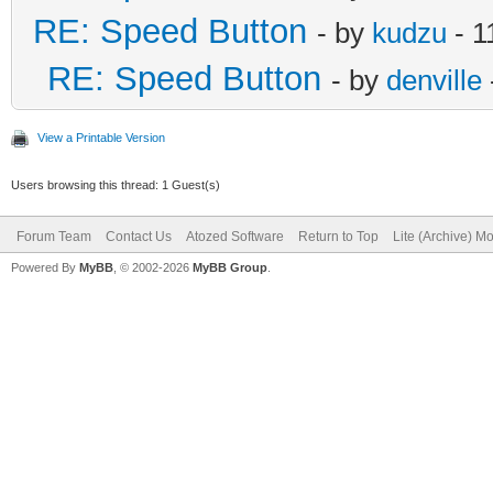
RE: Speed Button
- by
kudzu
- 1
RE: Speed Button
- by
denville
View a Printable Version
Users browsing this thread: 1 Guest(s)
Forum Team
Contact Us
Atozed Software
Return to Top
Lite (Archive) M
Powered By
MyBB
, © 2002-2026
MyBB Group
.