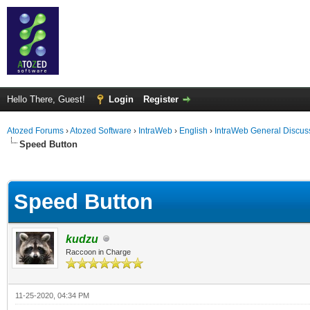
Hello There, Guest!
Login
Register
Atozed Forums
›
Atozed Software
›
IntraWeb
›
English
›
IntraWeb General Discus
Speed Button
ge
Speed Button
kudzu
Raccoon in Charge
11-25-2020, 04:34 PM