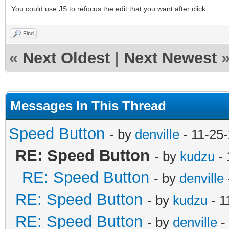
You could use JS to refocus the edit that you want after click.
Find
«
Next Oldest
|
Next Newest
Messages In This Thread
Speed Button
- by
denville
- 11-25
RE: Speed Button
- by
kudzu
- 
RE: Speed Button
- by
denville
RE: Speed Button
- by
kudzu
- 1
RE: Speed Button
- by
denville
-