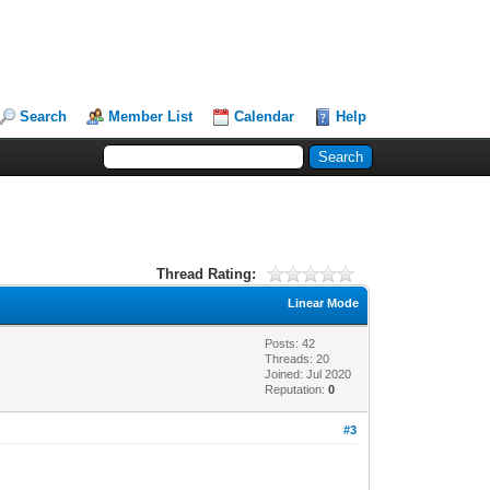
Search
Member List
Calendar
Help
Thread Rating:
Linear Mode
Posts: 42
Threads: 20
Joined: Jul 2020
Reputation:
0
#3