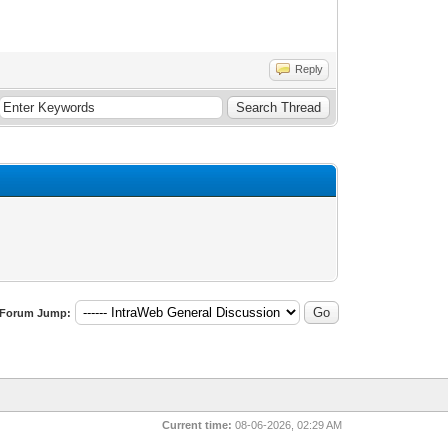
Reply
Forum Jump:
Current time:
08-06-2026, 02:29 AM