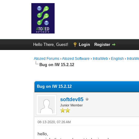
Hello There, Guest!
Login
Register
Atozed Forums
›
Atozed Software
›
IntraWeb
›
English
›
IntraW
Bug on IW 15.2.12
0 Vote(s) - 0 Average
1
2
3
4
5
Bug on IW 15.2.12
softdev85
Junior Member
08-13-2020, 07:26 AM
hello,