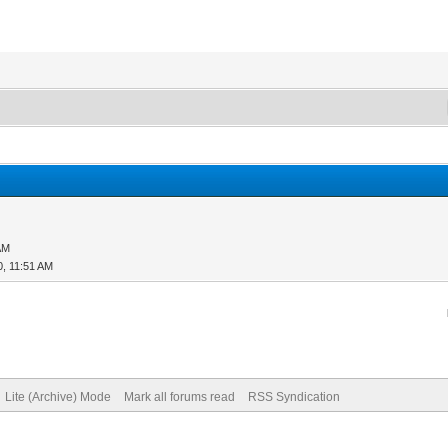
AM
0, 11:51 AM
Lite (Archive) Mode
Mark all forums read
RSS Syndication