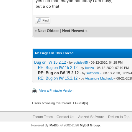
yes i do that, maybe not today i am busy,
but a do that
Find
«
Next Oldest
|
Next Newest
»
Messages In This Thread
Bug on IW 15.2.12
- by
softdev85
- 08-12-2020, 04:28 PM
RE: Bug on IW 15.2.12
- by
kudzu
- 08-12-2020, 07:10 PM
RE: Bug on IW 15.2.12
- by
softdev85
- 08-13-2020, 07:26 
RE: Bug on IW 15.2.12
- by
Alexandre Machado
- 08-21-202
View a Printable Version
Users browsing this thread: 1 Guest(s)
Forum Team
Contact Us
Atozed Software
Return to Top
Powered By
MyBB
, © 2002-2026
MyBB Group
.