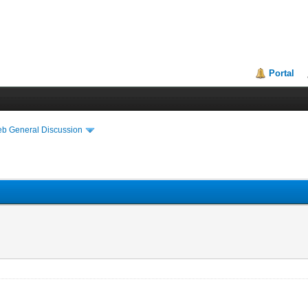
Portal
eb General Discussion