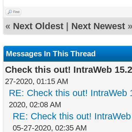
Find
«
Next Oldest
|
Next Newest
Messages In This Thread
Check this out! IntraWeb 15.2
27-2020, 01:15 AM
RE: Check this out! IntraWeb 1
2020, 02:08 AM
RE: Check this out! IntraWeb 
05-27-2020, 02:35 AM