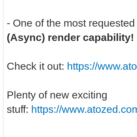
- One of the most requested 
(Async) render capability
Check it out:
https://www.at
Plenty of new exciting
stuff:
https://www.atozed.co