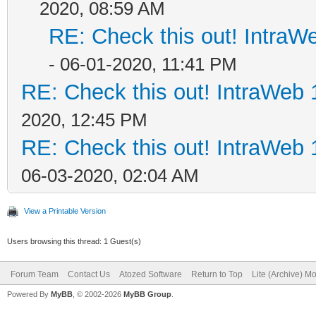
2020, 08:59 AM
RE: Check this out! IntraWe
- 06-01-2020, 11:41 PM
RE: Check this out! IntraWeb 1
2020, 12:45 PM
RE: Check this out! IntraWeb 1
06-03-2020, 02:04 AM
View a Printable Version
Users browsing this thread: 1 Guest(s)
Forum Team
Contact Us
Atozed Software
Return to Top
Lite (Archive) M
Powered By
MyBB
, © 2002-2026
MyBB Group
.