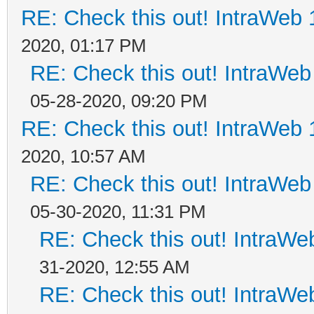
RE: Check this out! IntraWeb 1
2020, 01:17 PM
RE: Check this out! IntraWeb 
05-28-2020, 09:20 PM
RE: Check this out! IntraWeb 1
2020, 10:57 AM
RE: Check this out! IntraWeb 
05-30-2020, 11:31 PM
RE: Check this out! IntraWeb
31-2020, 12:55 AM
RE: Check this out! IntraWeb