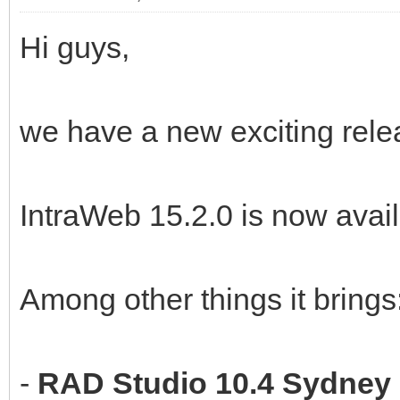
Hi guys,
we have a new exciting rele
IntraWeb 15.2.0 is now avail
Among other things it brings
-
RAD Studio 10.4 Sydney