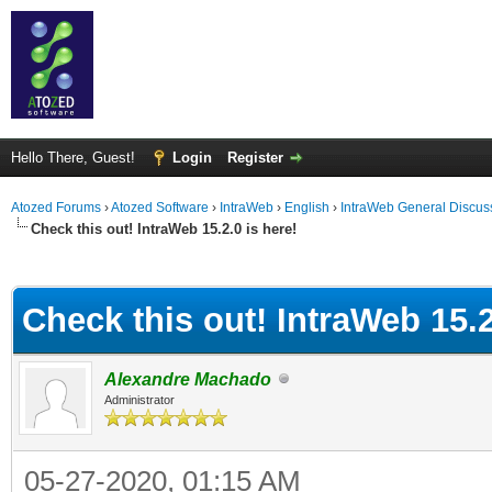
Hello There, Guest!
Login
Register
Atozed Forums
›
Atozed Software
›
IntraWeb
›
English
›
IntraWeb General Discus
Check this out! IntraWeb 15.2.0 is here!
ge
Check this out! IntraWeb 15.2
Alexandre Machado
Administrator
05-27-2020, 01:15 AM