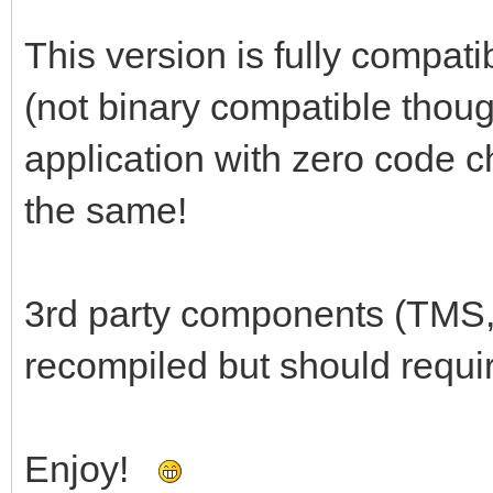
This version is fully compati
(not binary compatible thoug
application with zero code c
the same!
3rd party components (TMS,
recompiled but should requi
Enjoy!