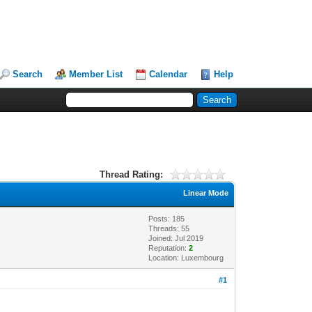
Search
Member List
Calendar
Help
Thread Rating:
Linear Mode
Posts: 185
Threads: 55
Joined: Jul 2019
Reputation:
2
Location: Luxembourg
#1