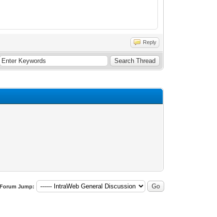
Reply
Forum Jump: