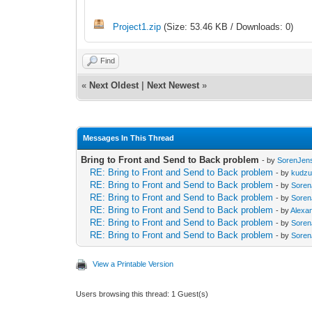
Project1.zip
(Size: 53.46 KB / Downloads: 0)
Find
«
Next Oldest
|
Next Newest
»
Messages In This Thread
Bring to Front and Send to Back problem
- by
SorenJen
RE: Bring to Front and Send to Back problem
- by
kudz
RE: Bring to Front and Send to Back problem
- by
Sore
RE: Bring to Front and Send to Back problem
- by
Sore
RE: Bring to Front and Send to Back problem
- by
Alexa
RE: Bring to Front and Send to Back problem
- by
Sore
RE: Bring to Front and Send to Back problem
- by
Sore
View a Printable Version
Users browsing this thread: 1 Guest(s)