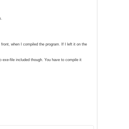
s.
ront, when I compiled the program. If I left it on the
 exe-file included though. You have to compile it