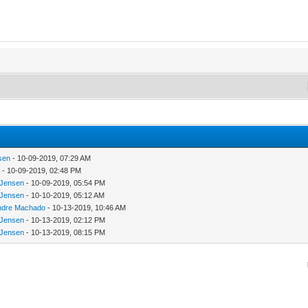
sen
- 10-09-2019, 07:29 AM
u
- 10-09-2019, 02:48 PM
nJensen
- 10-09-2019, 05:54 PM
nJensen
- 10-10-2019, 05:12 AM
ndre Machado
- 10-13-2019, 10:46 AM
nJensen
- 10-13-2019, 02:12 PM
nJensen
- 10-13-2019, 08:15 PM