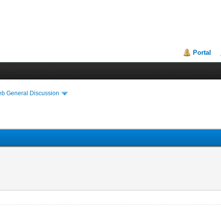
Portal
eb General Discussion