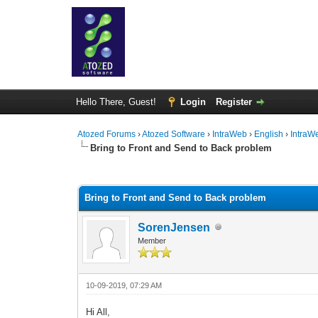
Hello There, Guest!
Login
Register
Atozed Forums
›
Atozed Software
›
IntraWeb
›
English
›
IntraW
Bring to Front and Send to Back problem
0 Vote(s) - 0 Average
1
2
3
4
5
Bring to Front and Send to Back problem
SorenJensen
Member
10-09-2019, 07:29 AM
Hi All,