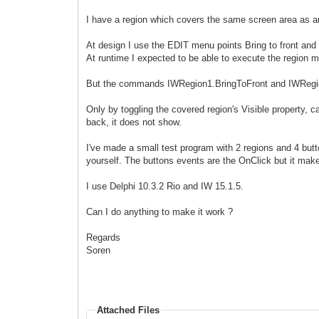
I have a region which covers the same screen area as ano
At design I use the EDIT menu points Bring to front and
At runtime I expected to be able to execute the region
But the commands IWRegion1.BringToFront and IWRegio
Only by toggling the covered region's Visible property, ca
back, it does not show.
I've made a small test program with 2 regions and 4 but
yourself. The buttons events are the OnClick but it make
I use Delphi 10.3.2 Rio and IW 15.1.5.
Can I do anything to make it work ?
Regards
Soren
Attached Files