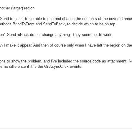
ther (larger) region.
 Send to back, to be able to see and change the contents of the covered area
 methods BringToFront and SendToBack, to decide which to be on top.
n1.SendToBack do not change anything. They seem not to work.
n I make it appear. And then of course only when I have left the region on the f
tons to show the problem, and I've included the source code as attachment. No
s no difference if it is the OnAsyncClick events.