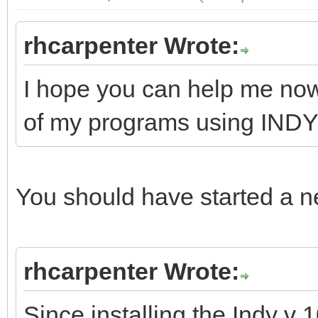
rhcarpenter Wrote:
I hope you can help me now
of my programs using INDY
You should have started a ne
rhcarpenter Wrote:
Since installing the Indy v 