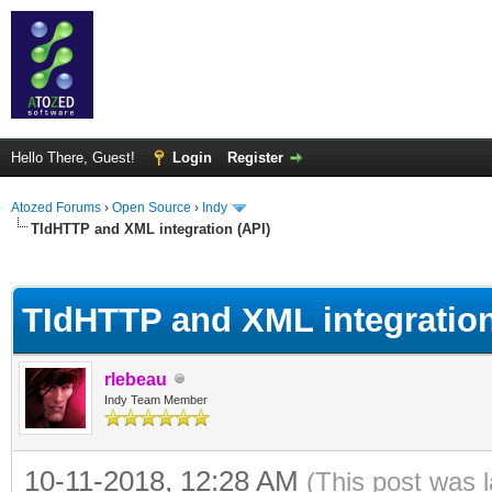
Hello There, Guest!
Login
Register
Atozed Forums
›
Open Source
›
Indy
TIdHTTP and XML integration (API)
ge
TIdHTTP and XML integration
rlebeau
Indy Team Member
10-11-2018, 12:28 AM
(This post was 