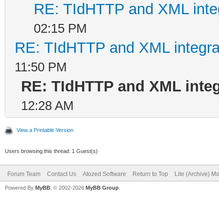
RE: TIdHTTP and XML integ
02:15 PM
RE: TIdHTTP and XML integrat
11:50 PM
RE: TIdHTTP and XML integ
12:28 AM
View a Printable Version
Users browsing this thread: 1 Guest(s)
Forum Team
Contact Us
Atozed Software
Return to Top
Lite (Archive) M
Powered By
MyBB
, © 2002-2026
MyBB Group
.