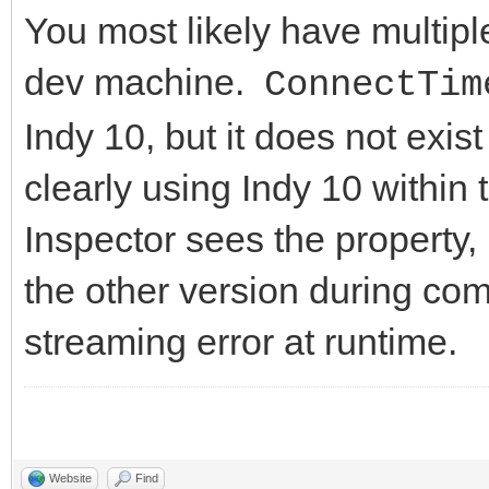
You most likely have multipl
dev machine.
ConnectTim
Indy 10, but it does not exis
clearly using Indy 10 within
Inspector sees the property, 
the other version during com
streaming error at runtime.
Website
Find