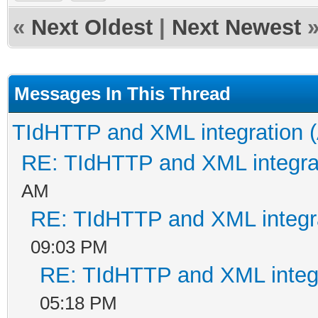
«
Next Oldest
|
Next Newest
Messages In This Thread
TIdHTTP and XML integration (
RE: TIdHTTP and XML integrat
AM
RE: TIdHTTP and XML integra
09:03 PM
RE: TIdHTTP and XML integr
05:18 PM