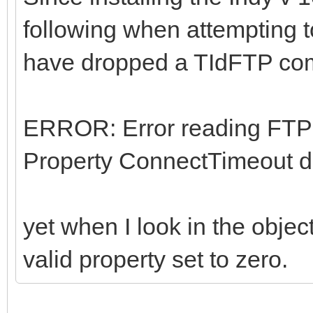
following when attempting 
have dropped a TIdFTP co
ERROR: Error reading FTP
Property ConnectTimeout do
yet when I look in the obje
valid property set to zero.