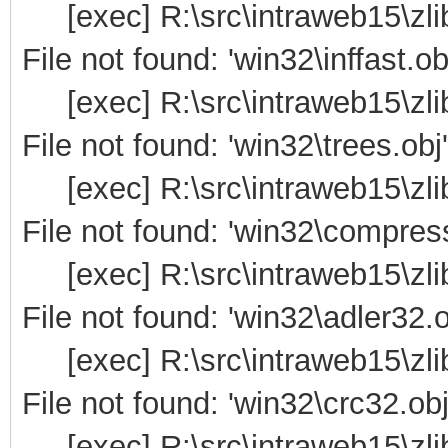
[exec] R:\src\intraweb15\zli
File not found: 'win32\inffast.ob
[exec] R:\src\intraweb15\zli
File not found: 'win32\trees.obj'
[exec] R:\src\intraweb15\zli
File not found: 'win32\compress
[exec] R:\src\intraweb15\zli
File not found: 'win32\adler32.o
[exec] R:\src\intraweb15\zli
File not found: 'win32\crc32.obj
[exec] R:\src\intraweb15\zli