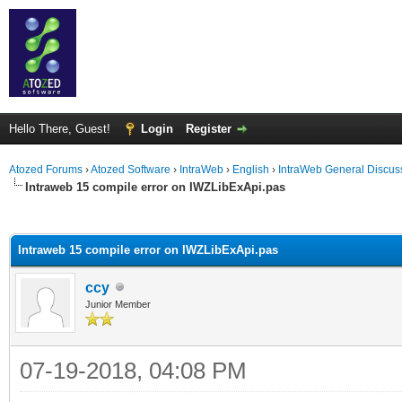
Hello There, Guest!
Login
Register
Atozed Forums
›
Atozed Software
›
IntraWeb
›
English
›
IntraWeb General Discus
Intraweb 15 compile error on IWZLibExApi.pas
ge
Intraweb 15 compile error on IWZLibExApi.pas
ccy
Junior Member
07-19-2018, 04:08 PM