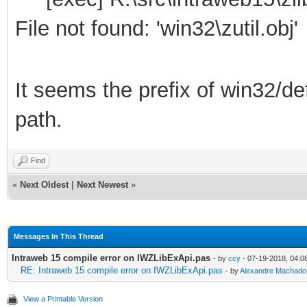
File not found: 'win32\zutil.obj'
It seems the prefix of win32/de
path.
Find
«
Next Oldest
|
Next Newest
»
Messages In This Thread
Intraweb 15 compile error on IWZLibExApi.pas
- by
ccy
- 07-19-2018, 04:0
RE: Intraweb 15 compile error on IWZLibExApi.pas
- by
Alexandre Machado
View a Printable Version