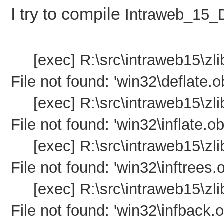
I try to compile
Intraweb_15_D1
[exec] R:\src\intraweb15\zli
File not found: 'win32\deflate.ob
[exec] R:\src\intraweb15\zli
File not found: 'win32\inflate.ob
[exec] R:\src\intraweb15\zli
File not found: 'win32\inftrees.o
[exec] R:\src\intraweb15\zli
File not found: 'win32\infback.o