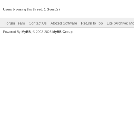
Users browsing this thread: 1 Guest(s)
Forum Team
Contact Us
Atozed Software
Return to Top
Lite (Archive) M
Powered By
MyBB
, © 2002-2026
MyBB Group
.