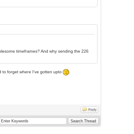
oublesome timeframes? And why sending the 226
d to forget where I've gotten upto
.
Reply