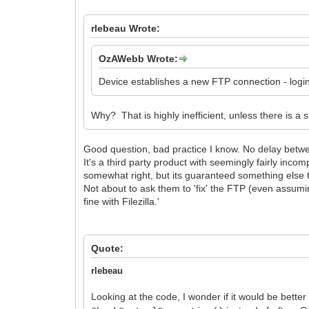
rlebeau Wrote:
OzAWebb Wrote:
Device establishes a new FTP connection - login e
Why? That is highly inefficient, unless there is a 
Good question, bad practice I know. No delay betwe
It's a third party product with seemingly fairly inc
somewhat right, but its guaranteed something else t
Not about to ask them to 'fix' the FTP (even assumin
fine with Filezilla.'
Quote:
rlebeau
Looking at the code, I wonder if it would be bette