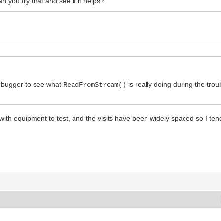
n you try that and see if it helps?
debugger to see what
is really doing during the tr
ReadFromStream()
 with equipment to test, and the visits have been widely spaced so I ten