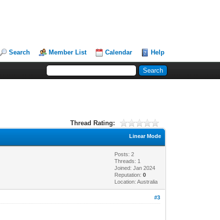
Search
Member List
Calendar
Help
Thread Rating:
Linear Mode
Posts: 2
Threads: 1
Joined: Jan 2024
Reputation:
0
Location: Australia
#3