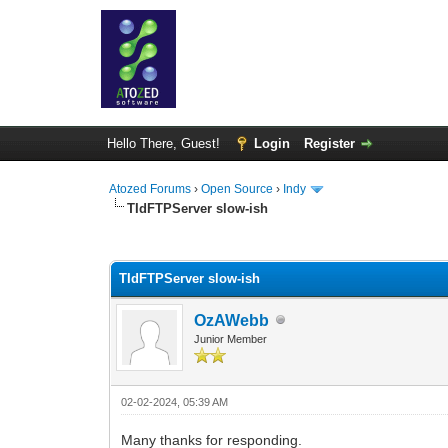
Hello There, Guest!
Login
Register
Atozed Forums
›
Open Source
›
Indy
TIdFTPServer slow-ish
0 Vote(s) - 0 Average
1
2
3
4
5
TIdFTPServer slow-ish
OzAWebb
Junior Member
02-02-2024, 05:39 AM
Many thanks for responding.