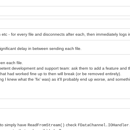
tc - for every file and disconnects after each, then immediately logs in 
significant delay in between sending each file.
en each file.
ompetent development and support team: ask them to add a feature and the
hat had worked fine up to then will break (or be removed entirely).
g I knew what the 'fix' was) as it'll probably end up worse, and somethin
r to simply have
check
ReadFromStream()
FDataChannel.IOHandler