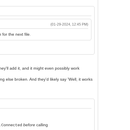
(01-29-2024, 12:45 PM)
for the next file.
y'll add it, and it might even possibly work
g else broken. And they'd likely say 'Well, it works
before
calling
.Connected