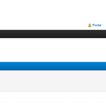
Portal