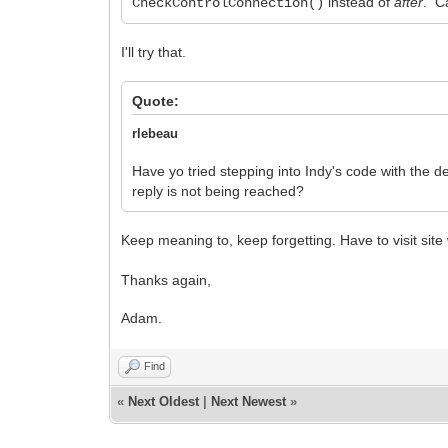
instead of
after
. Ca
CheckControlConnection()
I'll try that.
Quote:
rlebeau
Have yo tried stepping into Indy's code with the 
reply is not being reached?
Keep meaning to, keep forgetting. Have to visit site
Thanks again,
Adam.
Find
«
Next Oldest
|
Next Newest
»