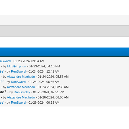
nSword
- 01-23-2024, 09:34 AM
- by
MJS@mjs.us
- 01-23-2024, 04:16 PM
te?
- by
RenSword
- 01-24-2024, 12:41 AM
- by
Alexandre Machado
- 01-24-2024, 05:57 AM
te?
- by
RenSword
- 01-24-2024, 06:36 AM
- by
Alexandre Machado
- 01-24-2024, 08:38 AM
ate?
- by
DanBarclay
- 01-25-2024, 07:51 PM
- by
Alexandre Machado
- 01-26-2024, 06:08 AM
te?
- by
RenSword
- 01-26-2024, 06:13 AM