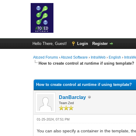
Hello There, Guest!
Login
Register
Atozed Forums
›
Atozed Software
›
IntraWeb
›
English
›
IntraW
How to create control at runtime if using template?
0 Vote(s) - 0 Average
1
2
3
4
5
How to create control at runtime if using template?
DanBarclay
Team Zed
01-25-2024, 07:51 PM
You can also specify a container in the template, th