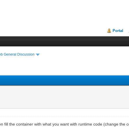
Portal
eb General Discussion
en fill the container with what you want with runtime code (change the c