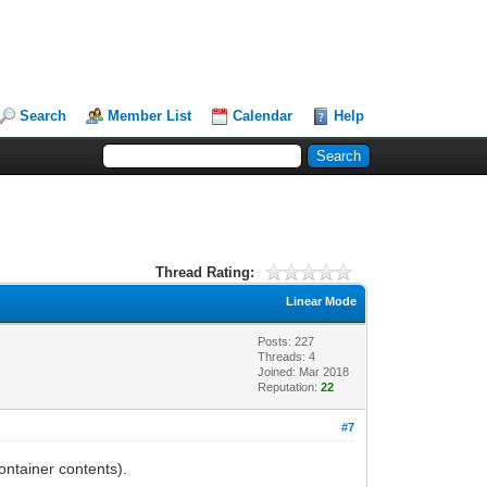
Search
Member List
Calendar
Help
Thread Rating:
Linear Mode
Posts: 227
Threads: 4
Joined: Mar 2018
Reputation:
22
#7
ontainer contents).