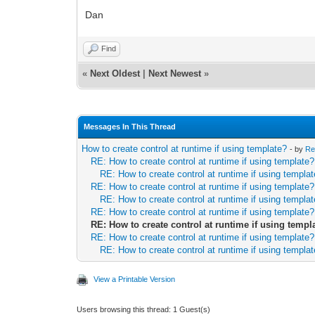
Dan
Find
«
Next Oldest
|
Next Newest
»
Messages In This Thread
How to create control at runtime if using template?
- by
Re
RE: How to create control at runtime if using template?
RE: How to create control at runtime if using templa
RE: How to create control at runtime if using template?
RE: How to create control at runtime if using templa
RE: How to create control at runtime if using template?
RE: How to create control at runtime if using templ
RE: How to create control at runtime if using template?
RE: How to create control at runtime if using templa
View a Printable Version
Users browsing this thread: 1 Guest(s)