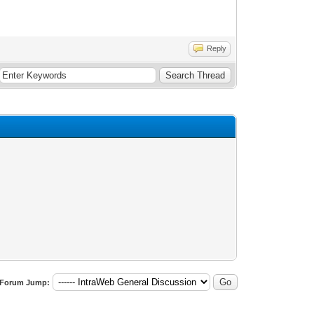
Reply
Forum Jump: