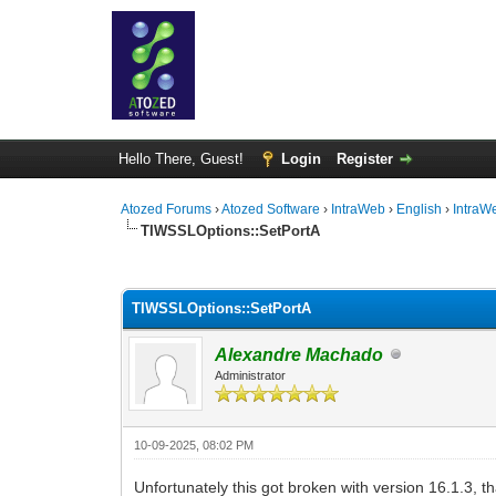
Hello There, Guest!
Login
Register
Atozed Forums
›
Atozed Software
›
IntraWeb
›
English
›
IntraW
TIWSSLOptions::SetPortA
0 Vote(s) - 0 Average
1
2
3
4
5
TIWSSLOptions::SetPortA
Alexandre Machado
Administrator
10-09-2025, 08:02 PM
Unfortunately this got broken with version 16.1.3, tha