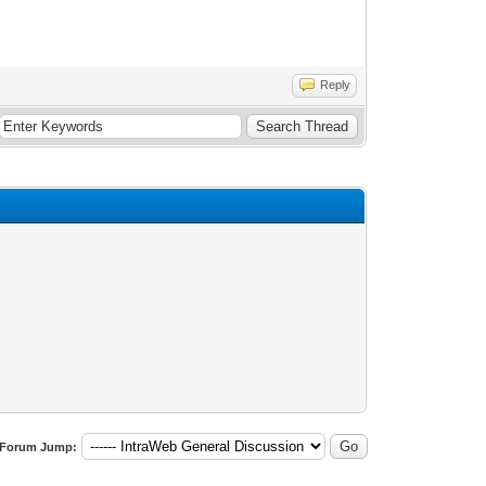
Reply
Forum Jump: