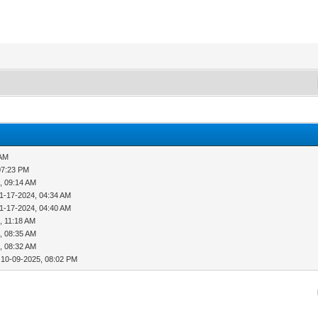
 AM
07:23 PM
, 09:14 AM
1-17-2024, 04:34 AM
1-17-2024, 04:40 AM
, 11:18 AM
, 08:35 AM
, 08:32 AM
 10-09-2025, 08:02 PM