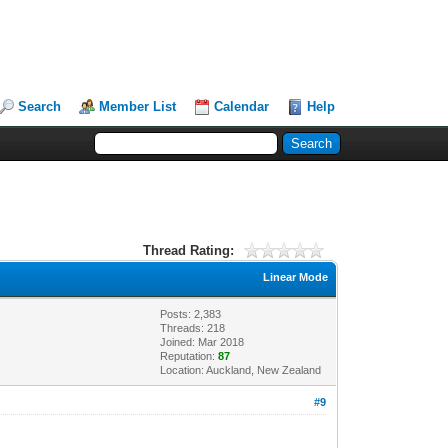
Search
Member List
Calendar
Help
Thread Rating:
Linear Mode
Posts: 2,383
Threads: 218
Joined: Mar 2018
Reputation:
87
Location: Auckland, New Zealand
#9