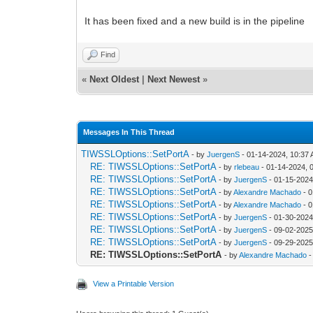
It has been fixed and a new build is in the pipeline
Find
«
Next Oldest
|
Next Newest
»
Messages In This Thread
TIWSSLOptions::SetPortA
- by
JuergenS
- 01-14-2024, 10:37
RE: TIWSSLOptions::SetPortA
- by
rlebeau
- 01-14-2024, 
RE: TIWSSLOptions::SetPortA
- by
JuergenS
- 01-15-2024
RE: TIWSSLOptions::SetPortA
- by
Alexandre Machado
- 0
RE: TIWSSLOptions::SetPortA
- by
Alexandre Machado
- 0
RE: TIWSSLOptions::SetPortA
- by
JuergenS
- 01-30-2024
RE: TIWSSLOptions::SetPortA
- by
JuergenS
- 09-02-2025
RE: TIWSSLOptions::SetPortA
- by
JuergenS
- 09-29-2025
RE: TIWSSLOptions::SetPortA
- by
Alexandre Machado
-
View a Printable Version