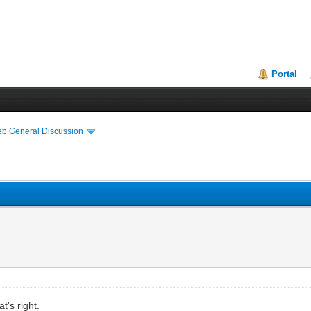
Portal
eb General Discussion
t's right.