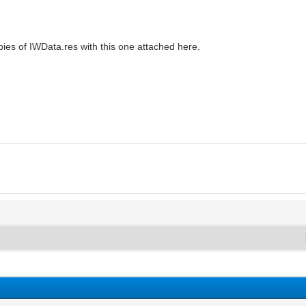
opies of IWData.res with this one attached here.