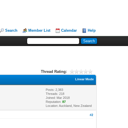
Search
Member List
Calendar
Help
Thread Rating:
Linear Mode
Posts: 2,383
Threads: 218
Joined: Mar 2018
Reputation:
87
Location: Auckland, New Zealand
#2