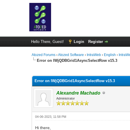
Hello There, Guest!
Login
Register
Atozed Forums
›
Atozed Software
›
IntraWeb
›
English
›
IntraW
Error on IWjQDBGrid1AsyncSelectRow v15.3
0 Vote(s) - 0 Average
1
2
3
4
5
Error on IWjQDBGrid1AsyncSelectRow v15.3
Alexandre Machado
Administrator
04-06-2023, 11:58 PM
Hi there,