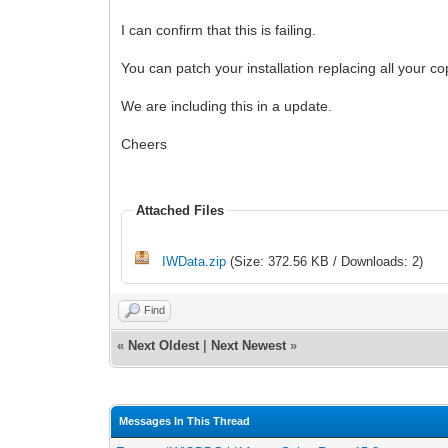
I can confirm that this is failing.
You can patch your installation replacing all your c
We are including this in a update.
Cheers
Attached Files
IWData.zip
(Size: 372.56 KB / Downloads: 2)
Find
«
Next Oldest
|
Next Newest
»
Messages In This Thread