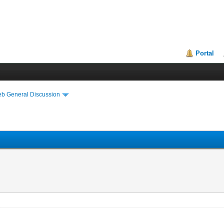
Portal
eb General Discussion