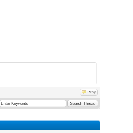
Reply