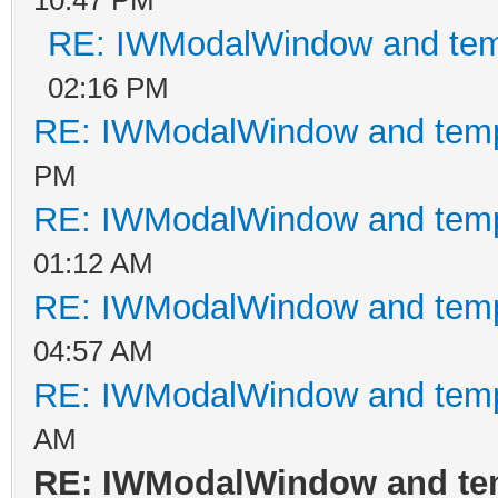
RE: IWModalWindow and tem
02:16 PM
RE: IWModalWindow and temp
PM
RE: IWModalWindow and temp
01:12 AM
RE: IWModalWindow and temp
04:57 AM
RE: IWModalWindow and temp
AM
RE: IWModalWindow and te