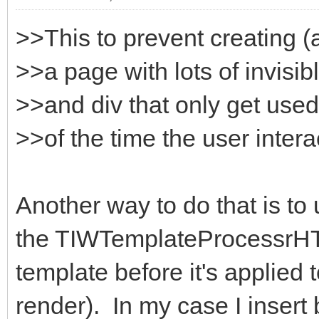
>>This to prevent creating (
>>a page with lots of invisi
>>and div that only get used
>>of the time the user intera
Another way to do that is to
the TIWTemplateProcessrHT
template before it's applied 
render). In my case I insert