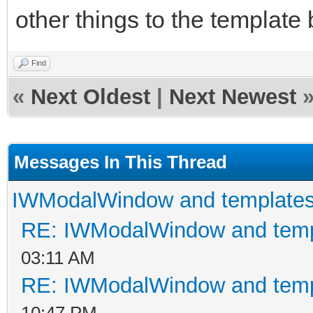
other things to the template
Find
«
Next Oldest
|
Next Newest
Messages In This Thread
IWModalWindow and template
RE: IWModalWindow and temp
03:11 AM
RE: IWModalWindow and temp
10:47 PM