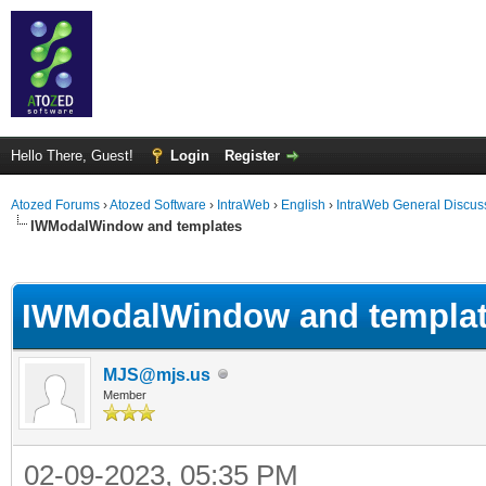
Hello There, Guest!
Login
Register
Atozed Forums
›
Atozed Software
›
IntraWeb
›
English
›
IntraWeb General Discus
IWModalWindow and templates
ge
IWModalWindow and templa
MJS@mjs.us
Member
02-09-2023, 05:35 PM