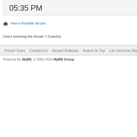
05:35 PM
View a Printable Version
Users browsing this thread: 1 Guest(s)
Forum Team
Contact Us
Atozed Software
Return to Top
Lite (Archive) M
Powered By
MyBB
, © 2002-2026
MyBB Group
.