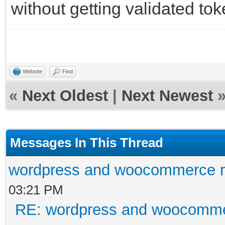
without getting validated toke
Website
Find
«
Next Oldest
|
Next Newest
Messages In This Thread
wordpress and woocommerce re
03:21 PM
RE: wordpress and woocommer