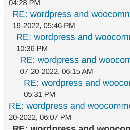
04:28 PM
RE: wordpress and woocomme
19-2022, 05:46 PM
RE: wordpress and woocomm
10:36 PM
RE: wordpress and woocom
07-20-2022, 06:15 AM
RE: wordpress and wooco
05:31 PM
RE: wordpress and woocommer
20-2022, 06:07 PM
RE: wordpress and woocom