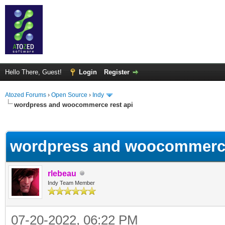
Hello There, Guest!
Login
Register
Atozed Forums
›
Open Source
›
Indy
wordpress and woocommerce rest api
ge
wordpress and woocommerce
rlebeau
Indy Team Member
07-20-2022, 06:22 PM