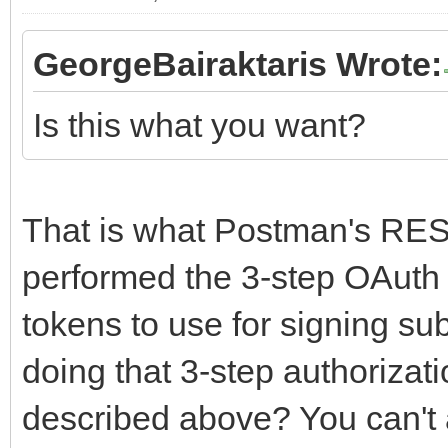
GeorgeBairaktaris Wrote:
Is this what you want?
That is what Postman's RES
performed the 3-step OAuth 
tokens to use for signing s
doing that 3-step authorizati
described above? You can't 