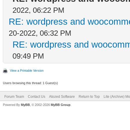
2022, 06:22 PM
RE: wordpress and woocommer
20-2022, 06:32 PM
RE: wordpress and woocomme
09:49 PM
View a Printable Version
Users browsing this thread: 1 Guest(s)
Forum Team
Contact Us
Atozed Software
Return to Top
Lite (Archive) M
Powered By
MyBB
, © 2002-2026
MyBB Group
.