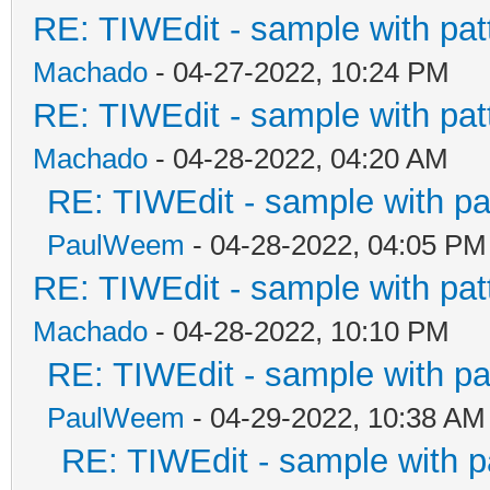
RE: TIWEdit - sample with patt
Machado
- 04-27-2022, 10:24 PM
RE: TIWEdit - sample with patt
Machado
- 04-28-2022, 04:20 AM
RE: TIWEdit - sample with pat
PaulWeem
- 04-28-2022, 04:05 PM
RE: TIWEdit - sample with patt
Machado
- 04-28-2022, 10:10 PM
RE: TIWEdit - sample with pat
PaulWeem
- 04-29-2022, 10:38 AM
RE: TIWEdit - sample with pa