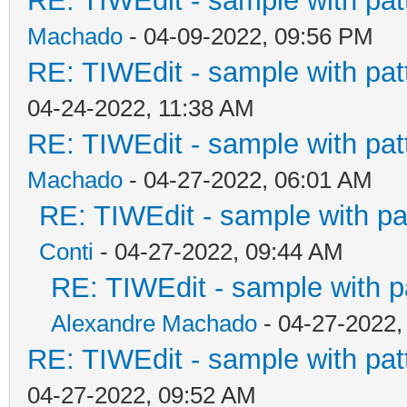
RE: TIWEdit - sample with patt
Machado
- 04-09-2022, 09:56 PM
RE: TIWEdit - sample with patt
04-24-2022, 11:38 AM
RE: TIWEdit - sample with patt
Machado
- 04-27-2022, 06:01 AM
RE: TIWEdit - sample with pat
Conti
- 04-27-2022, 09:44 AM
RE: TIWEdit - sample with pa
Alexandre Machado
- 04-27-2022,
RE: TIWEdit - sample with patt
04-27-2022, 09:52 AM