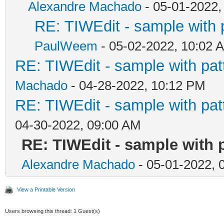
Alexandre Machado
- 05-01-2022,
RE: TIWEdit - sample with p
PaulWeem
- 05-02-2022, 10:02 
RE: TIWEdit - sample with patt
Machado
- 04-28-2022, 10:12 PM
RE: TIWEdit - sample with patt
04-30-2022, 09:00 AM
RE: TIWEdit - sample with p
Alexandre Machado
- 05-01-2022, 
View a Printable Version
Users browsing this thread: 1 Guest(s)