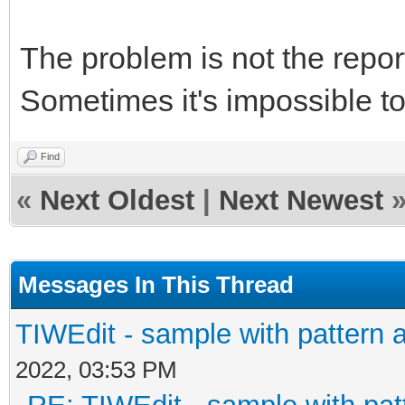
The problem is not the repor
Sometimes it's impossible to f
Find
«
Next Oldest
|
Next Newest
Messages In This Thread
TIWEdit - sample with pattern a
2022, 03:53 PM