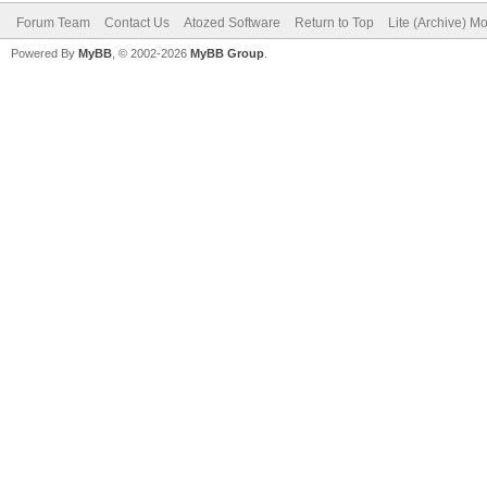
Forum Team
Contact Us
Atozed Software
Return to Top
Lite (Archive) M
Powered By
MyBB
, © 2002-2026
MyBB Group
.