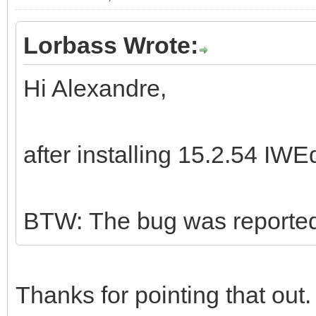
Lorbass Wrote:
Hi Alexandre,
after installing 15.2.54 IWE
BTW: The bug was reported 
Thanks for pointing that out.