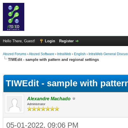
Hello There, Guest!
Login
Register
Atozed Forums
›
Atozed Software
›
IntraWeb
›
English
›
IntraWeb General Discus
TIWEdit - sample with pattern and regional settings
ge
TIWEdit - sample with patter
Alexandre Machado
Administrator
05-01-2022, 09:06 PM