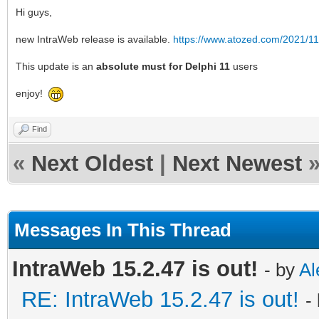
Hi guys,
new IntraWeb release is available.
https://www.atozed.com/2021/11
This update is an
absolute must for Delphi 11
users
enjoy!
Find
«
Next Oldest
|
Next Newest
Messages In This Thread
IntraWeb 15.2.47 is out!
- by
Al
RE: IntraWeb 15.2.47 is out!
-