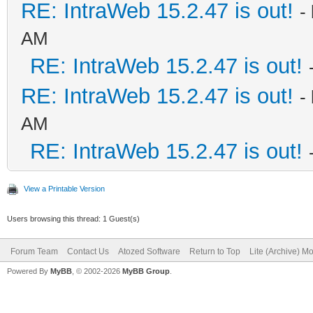
RE: IntraWeb 15.2.47 is out!
-
AM
RE: IntraWeb 15.2.47 is out!
RE: IntraWeb 15.2.47 is out!
-
AM
RE: IntraWeb 15.2.47 is out!
View a Printable Version
Users browsing this thread: 1 Guest(s)
Forum Team
Contact Us
Atozed Software
Return to Top
Lite (Archive) M
Powered By
MyBB
, © 2002-2026
MyBB Group
.