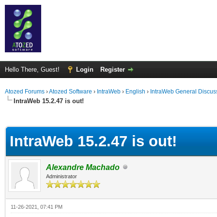
Hello There, Guest!
Login
Register
Atozed Forums
›
Atozed Software
›
IntraWeb
›
English
›
IntraWeb General Discus
IntraWeb 15.2.47 is out!
ge
IntraWeb 15.2.47 is out!
Alexandre Machado
Administrator
11-26-2021, 07:41 PM