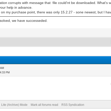
lation corrupts with message that file could'nt be downloaded. What's w
your help in advance.
n my purchase point, there was only 15.2.27 - sone newest, but I have
y solved, we have successeded.
2 AM
04:33 PM
Lite (Archive) Mode
Mark all forums read
RSS Syndication