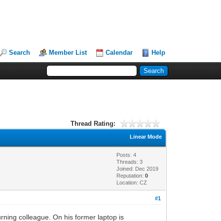
Search
Member List
Calendar
Help
Thread Rating:
Linear Mode
Posts: 4
Threads: 3
Joined: Dec 2019
Reputation:
0
Location: CZ
#1
rning colleague. On his former laptop is