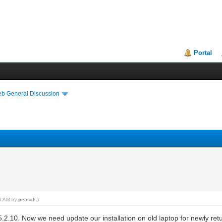
Portal
eb General Discussion
10 AM by
petrsoft
.)
5.2.10. Now we need update our installation on old laptop for newly retu