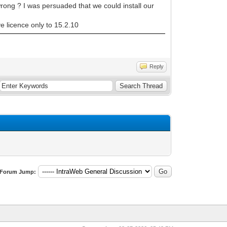
rong ? I was persuaded that we could install our
 licence only to 15.2.10
Reply
Forum Jump: