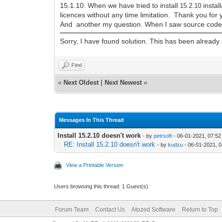
15.1.10. When we have tried to install
instal
15
.2.10
licences without any time limitation. Thank you for 
And another my question. When I saw source code o
Sorry, I have found solution. This has been alread
Find
«
Next Oldest
|
Next Newest
»
Messages In This Thread
Install 15.2.10 doesn't work
- by
petrsoft
- 06-01-2021, 07:5
RE: Install 15.2.10 doesn't work
- by
kudzu
- 06-01-2021, 
View a Printable Version
Users browsing this thread: 1 Guest(s)
Forum Team
Contact Us
Atozed Software
Return to Top