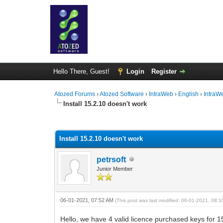
Hello There, Guest!
Login
Register
Atozed Forums
›
Atozed Software
›
IntraWeb
›
English
›
IntraW
Install 15.2.10 doesn't work
0 Vote(s) - 0 Average
1
2
3
4
5
Install 15.2.10 doesn't work
petrsoft
Junior Member
06-01-2021, 07:52 AM
(This post was last modified: 06-01-2021, 08:
Hello, we have 4 valid licence purchased keys for 1