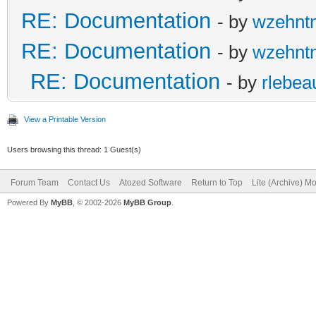
RE: Documentation
- by
wzehnt
RE: Documentation
- by
wzehnt
RE: Documentation
- by
rlebea
View a Printable Version
Users browsing this thread: 1 Guest(s)
Forum Team
Contact Us
Atozed Software
Return to Top
Lite (Archive) M
Powered By
MyBB
, © 2002-2026
MyBB Group
.