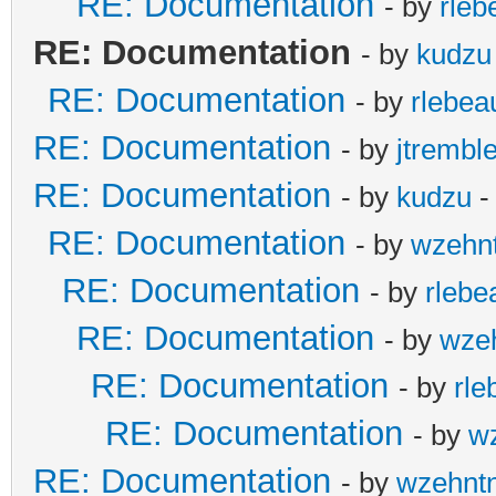
RE: Documentation
- by
rleb
RE: Documentation
- by
kudzu
RE: Documentation
- by
rlebea
RE: Documentation
- by
jtremble
RE: Documentation
- by
kudzu
-
RE: Documentation
- by
wzehn
RE: Documentation
- by
rlebe
RE: Documentation
- by
wze
RE: Documentation
- by
rle
RE: Documentation
- by
w
RE: Documentation
- by
wzehnt