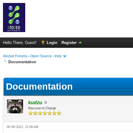
Hello There, Guest!
Login
Register
Atozed Forums
›
Open Source
›
Indy
Documentation
ge
Documentation
kudzu
Raccoon in Charge
06-08-2021, 12:06 AM