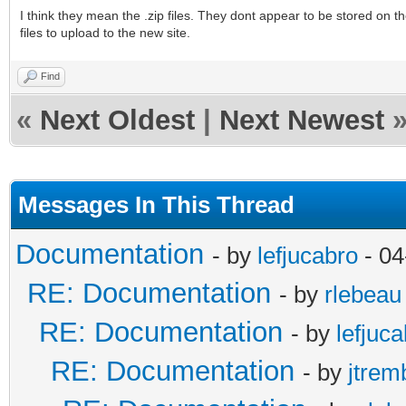
I think they mean the .zip files. They dont appear to be stored on 
files to upload to the new site.
Find
«
Next Oldest
|
Next Newest
Messages In This Thread
Documentation
- by
lefjucabro
- 04
RE: Documentation
- by
rlebeau
RE: Documentation
- by
lefjuc
RE: Documentation
- by
jtrem