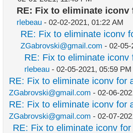
RE: Fix to eliminate iconv 
rlebeau
- 02-02-2021, 01:22 AM
RE: Fix to eliminate iconv f
ZGabrovski@gmail.com
- 02-05-
RE: Fix to eliminate iconv 
rlebeau
- 02-05-2021, 05:59 PM
RE: Fix to eliminate iconv for 
ZGabrovski@gmail.com
- 02-06-202
RE: Fix to eliminate iconv for 
ZGabrovski@gmail.com
- 02-07-202
RE: Fix to eliminate iconv for