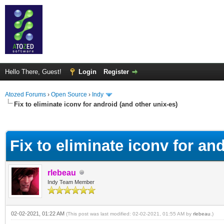
Hello There, Guest!
Login
Register
Atozed Forums
›
Open Source
›
Indy
Fix to eliminate iconv for android (and other unix-es)
ge
Fix to eliminate iconv for an
rlebeau
Indy Team Member
02-02-2021, 01:22 AM
(This post was last modified: 02-02-2021, 01:55 AM by
rlebeau
.)