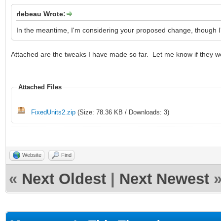
rlebeau Wrote:
In the meantime, I'm considering your proposed change, though I'
Attached are the tweaks I have made so far. Let me know if they w
Attached Files
FixedUnits2.zip
(Size: 78.36 KB / Downloads: 3)
Website
Find
«
Next Oldest
|
Next Newest