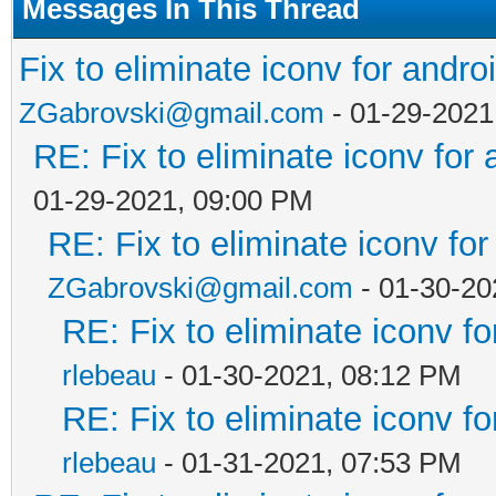
Messages In This Thread
Fix to eliminate iconv for andro
ZGabrovski@gmail.com
- 01-29-2021
RE: Fix to eliminate iconv for 
01-29-2021, 09:00 PM
RE: Fix to eliminate iconv for
ZGabrovski@gmail.com
- 01-30-20
RE: Fix to eliminate iconv fo
rlebeau
- 01-30-2021, 08:12 PM
RE: Fix to eliminate iconv fo
rlebeau
- 01-31-2021, 07:53 PM