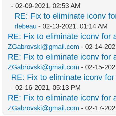
- 02-09-2021, 02:53 AM
RE: Fix to eliminate iconv fo
rlebeau
- 02-13-2021, 01:14 AM
RE: Fix to eliminate iconv for 
ZGabrovski@gmail.com
- 02-14-202
RE: Fix to eliminate iconv for 
ZGabrovski@gmail.com
- 02-15-202
RE: Fix to eliminate iconv for
- 02-16-2021, 05:13 PM
RE: Fix to eliminate iconv for 
ZGabrovski@gmail.com
- 02-17-202