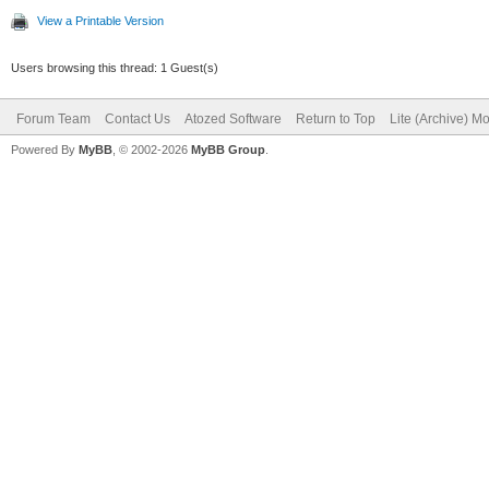
View a Printable Version
Users browsing this thread: 1 Guest(s)
Forum Team
Contact Us
Atozed Software
Return to Top
Lite (Archive) M
Powered By
MyBB
, © 2002-2026
MyBB Group
.