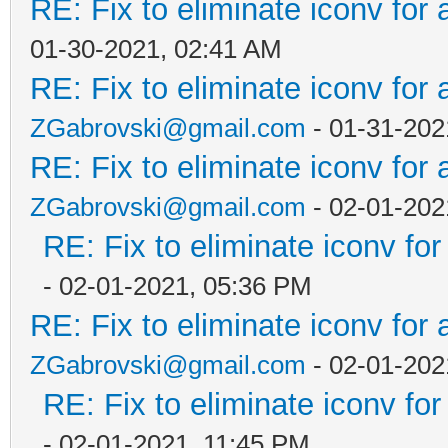
RE: Fix to eliminate iconv for 
01-30-2021, 02:41 AM
RE: Fix to eliminate iconv for 
ZGabrovski@gmail.com
- 01-31-202
RE: Fix to eliminate iconv for 
ZGabrovski@gmail.com
- 02-01-202
RE: Fix to eliminate iconv for
- 02-01-2021, 05:36 PM
RE: Fix to eliminate iconv for 
ZGabrovski@gmail.com
- 02-01-202
RE: Fix to eliminate iconv for
- 02-01-2021, 11:45 PM