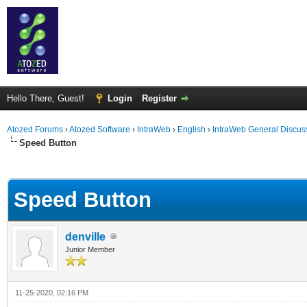
Hello There, Guest!
Login
Register
Atozed Forums
›
Atozed Software
›
IntraWeb
›
English
›
IntraWeb General Discus
Speed Button
ge
Speed Button
denville
Junior Member
11-25-2020, 02:16 PM