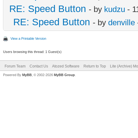
RE: Speed Button
- by
kudzu
- 1
RE: Speed Button
- by
denville
View a Printable Version
Users browsing this thread: 1 Guest(s)
Forum Team
Contact Us
Atozed Software
Return to Top
Lite (Archive) M
Powered By
MyBB
, © 2002-2026
MyBB Group
.