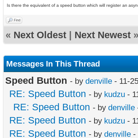
Is there the equivalent of a speed button which will register an asyn
Find
«
Next Oldest
|
Next Newest
Messages In This Thread
Speed Button
- by
denville
- 11-2
RE: Speed Button
- by
kudzu
- 1
RE: Speed Button
- by
denville
RE: Speed Button
- by
kudzu
- 1
RE: Speed Button
- by
denville
-