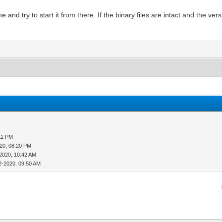
nd try to start it from there. If the binary files are intact and the versi
11 PM
20, 08:20 PM
2020, 10:42 AM
2-2020, 09:50 AM