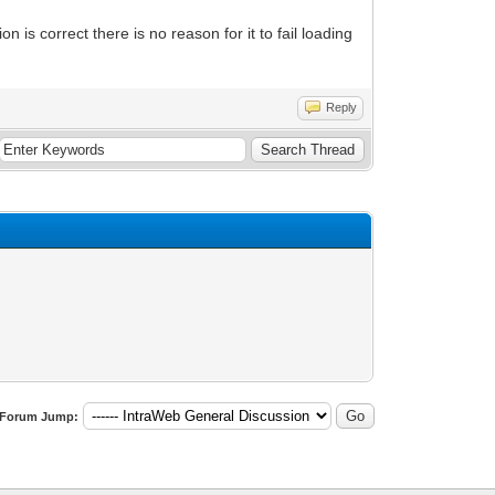
on is correct there is no reason for it to fail loading
Reply
Forum Jump: