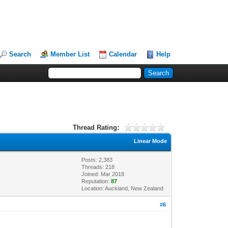
Search
Member List
Calendar
Help
Thread Rating:
Linear Mode
Posts: 2,383
Threads: 218
Joined: Mar 2018
Reputation:
87
Location: Auckland, New Zealand
#6