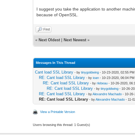
I suggest you take the application to another machine a
because of OpenSSL.
Find
«
Next Oldest
|
Next Newest
»
Messages In This Thread
Cant load SSL Library
- by
tinygoldwing
- 10-23-2020, 02:55 PM
RE: Cant load SSL Library
- by
ioan
- 10-23-2020, 06:04 PM
RE: Cant load SSL Library
- by
rlebeau
- 10-26-2020, 06:
RE: Cant load SSL Library
- by
tinygoldwing
- 10-26-20
RE: Cant load SSL Library
- by
Alexandre Machado
- 10-26-
RE: Cant load SSL Library
- by
Alexandre Machado
- 11-0
View a Printable Version
Users browsing this thread: 1 Guest(s)