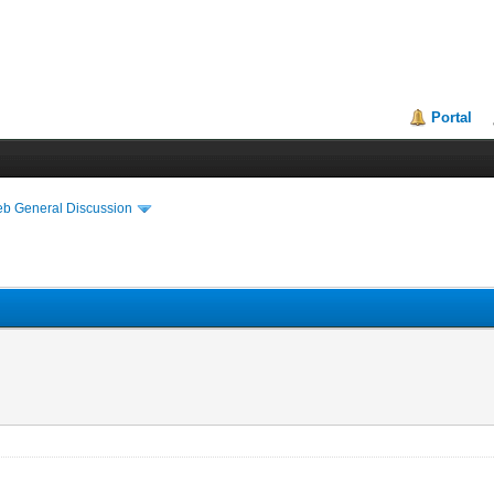
Portal
eb General Discussion