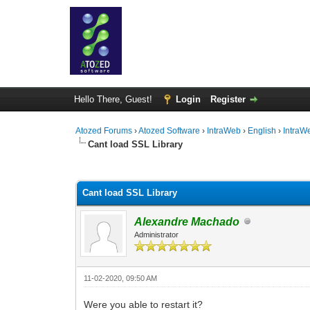
Hello There, Guest!
Login
Register
Atozed Forums
›
Atozed Software
›
IntraWeb
›
English
›
IntraW
Cant load SSL Library
0 Vote(s) - 0 Average
1
2
3
4
5
Cant load SSL Library
Alexandre Machado
Administrator
11-02-2020, 09:50 AM
Were you able to restart it?