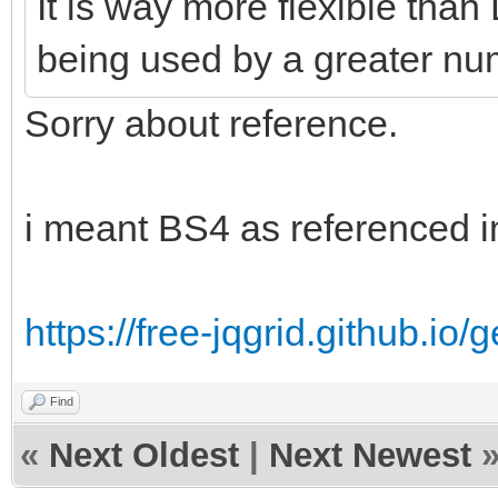
It is way more flexible than 
being used by a greater nu
Sorry about reference.
i meant BS4 as referenced i
https://free-jqgrid.github.io/
Find
«
Next Oldest
|
Next Newest