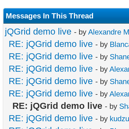
Messages In This Thread
jQGrid demo live
- by
Alexandre 
RE: jQGrid demo live
- by
Blanc
RE: jQGrid demo live
- by
Shan
RE: jQGrid demo live
- by
Alexa
RE: jQGrid demo live
- by
Shan
RE: jQGrid demo live
- by
Alexa
RE: jQGrid demo live
- by
Sh
RE: jQGrid demo live
- by
kudz