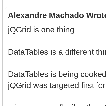
Alexandre Machado Wrot
jQGrid is one thing
DataTables is a different thin
DataTables is being cooked bu
jQGrid was targeted first fo