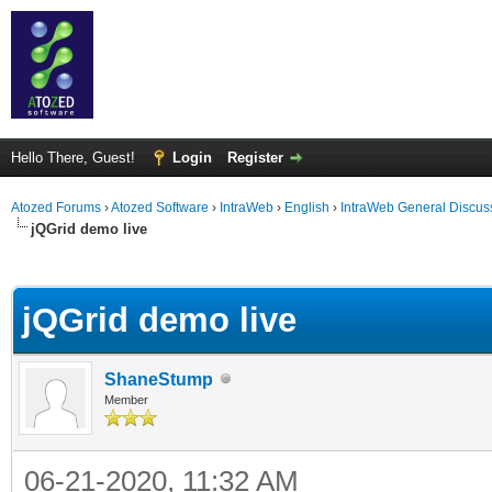
Hello There, Guest!
Login
Register
Atozed Forums
›
Atozed Software
›
IntraWeb
›
English
›
IntraWeb General Discus
jQGrid demo live
ge
jQGrid demo live
ShaneStump
Member
06-21-2020, 11:32 AM