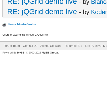
RE: jQGrid demo live
- by
Blanc
RE: jQGrid demo live
- by
Kode
View a Printable Version
Users browsing this thread: 1 Guest(s)
Forum Team
Contact Us
Atozed Software
Return to Top
Lite (Archive) M
Powered By
MyBB
, © 2002-2026
MyBB Group
.