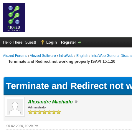
Hello There, Guest!
Login
Register
Atozed Forums
›
Atozed Software
›
IntraWeb
›
English
›
IntraWeb General Discus
Terminate and Redirect not working properly ISAPI 15.1.20
ge
Terminate and Redirect not w
Alexandre Machado
Administrator
05-02-2020, 10:29 PM