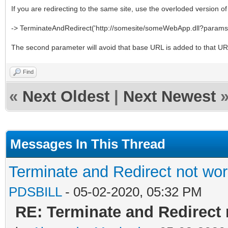
If you are redirecting to the same site, use the overloded version 
-> TerminateAndRedirect('http://somesite/someWebApp.dll?params'
The second parameter will avoid that base URL is added to that U
Find
«
Next Oldest
|
Next Newest
Messages In This Thread
Terminate and Redirect not wor
PDSBILL
- 05-02-2020, 05:32 PM
RE: Terminate and Redirect 