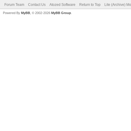
Forum Team
Contact Us
Atozed Software
Return to Top
Lite (Archive) M
Powered By
MyBB
, © 2002-2026
MyBB Group
.