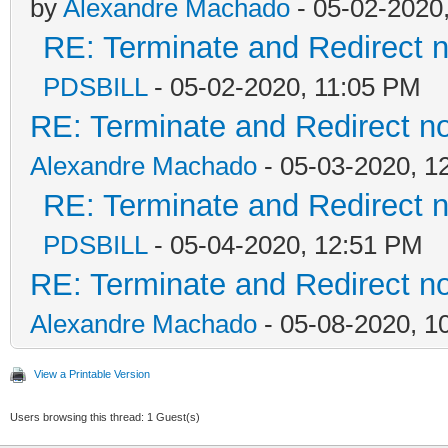
by
Alexandre Machado
- 05-02-2020
RE: Terminate and Redirect n
PDSBILL
- 05-02-2020, 11:05 PM
RE: Terminate and Redirect no
Alexandre Machado
- 05-03-2020, 1
RE: Terminate and Redirect n
PDSBILL
- 05-04-2020, 12:51 PM
RE: Terminate and Redirect no
Alexandre Machado
- 05-08-2020, 1
View a Printable Version
Users browsing this thread: 1 Guest(s)