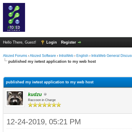
Hello There, Guest!
Login
Register
Atozed Forums
›
Atozed Software
›
IntraWeb
›
English
›
IntraWeb General Discus
published my iwtest application to my web host
ge
published my iwtest application to my web host
kudzu
Raccoon in Charge
12-24-2019, 05:21 PM