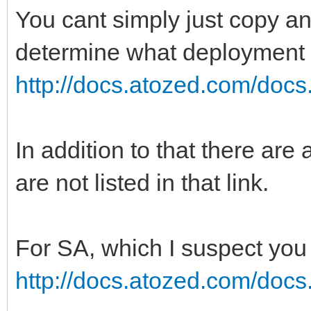
You cant simply just copy an
determine what deployment t
http://docs.atozed.com/docs.
In addition to that there a
are not listed in that link.
For SA, which I suspect you 
http://docs.atozed.com/docs.