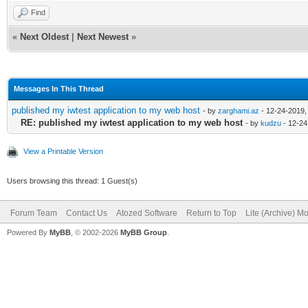
Find
«
Next Oldest
|
Next Newest
»
Messages In This Thread
published my iwtest application to my web host
- by
zarghami.az
- 12-24-2019,
RE: published my iwtest application to my web host
- by
kudzu
- 12-24
View a Printable Version
Users browsing this thread: 1 Guest(s)
Forum Team
Contact Us
Atozed Software
Return to Top
Lite (Archive) M
Powered By
MyBB
, © 2002-2026
MyBB Group
.