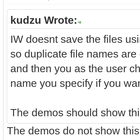
kudzu Wrote:
IW doesnt save the files usi
so duplicate file names are
and then you as the user ch
name you specify if you wan
The demos should show this
The demos do not show this c