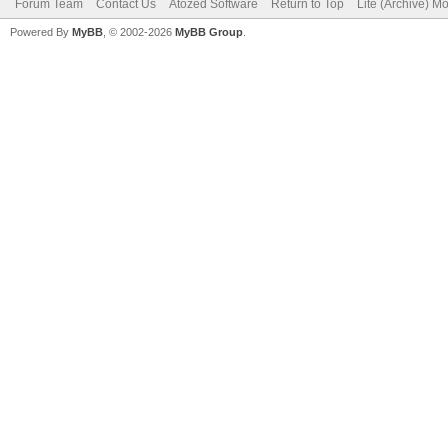
Forum Team
Contact Us
Atozed Software
Return to Top
Lite (Archive) M
Powered By
MyBB
, © 2002-2026
MyBB Group
.