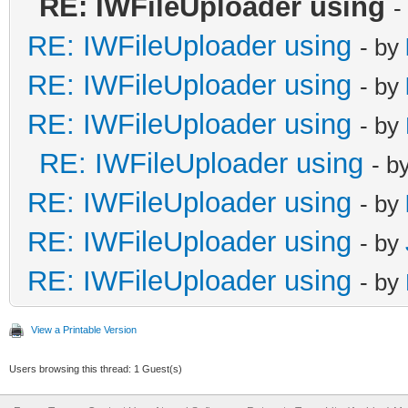
RE: IWFileUploader using
-
RE: IWFileUploader using
- by
RE: IWFileUploader using
- by
RE: IWFileUploader using
- by
RE: IWFileUploader using
- b
RE: IWFileUploader using
- by
RE: IWFileUploader using
- by
RE: IWFileUploader using
- by
View a Printable Version
Users browsing this thread: 1 Guest(s)