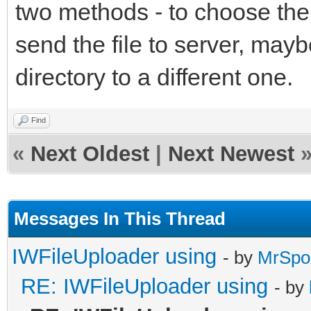
two methods - to choose the 
send the file to server, may
directory to a different one.
Find
«
Next Oldest
|
Next Newest
Messages In This Thread
IWFileUploader using
- by
MrSpo
RE: IWFileUploader using
- by