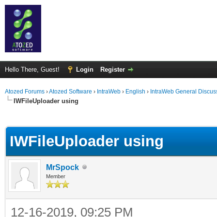
Hello There, Guest!
Login
Register
Atozed Forums
›
Atozed Software
›
IntraWeb
›
English
›
IntraWeb General Discus
IWFileUploader using
ge
IWFileUploader using
MrSpock
Member
12-16-2019, 09:25 PM