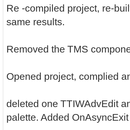
Re -compiled project, re-built
same results.
Removed the TMS components
Opened project, complied an
deleted one TTIWAdvEdit a
palette. Added OnAsyncExit 