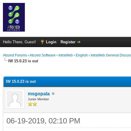
Hello There, Guest!
Login
Register
Atozed Forums
›
Atozed Software
›
IntraWeb
›
English
›
IntraWeb General Discus
IW 15.0.23 is out
ge
IW 15.0.23 is out
msgopala
Junior Member
06-19-2019, 02:10 PM