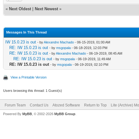
«
Next Oldest
|
Next Newest
»
Messages In This Thread
IW 15.0.23 is out
- by
Alexandre Machado
- 06-15-2019, 01:00 AM
RE: IW 15.0.23 is out
- by
msgopala
- 06-18-2019, 12:03 PM
RE: IW 15.0.23 is out
- by
Alexandre Machado
- 06-19-2019, 08:45 AM
RE: IW 15.0.23 is out
- by
msgopala
- 06-19-2019, 11:49 AM
RE: IW 15.0.23 is out
- by
msgopala
- 06-19-2019, 02:10 PM
View a Printable Version
Users browsing this thread: 1 Guest(s)
Forum Team
Contact Us
Atozed Software
Return to Top
Lite (Archive) M
Powered By
MyBB
, © 2002-2026
MyBB Group
.