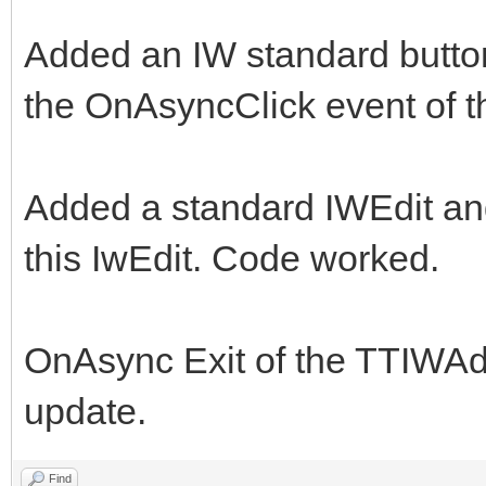
Added an IW standard butto
the OnAsyncClick event of 
Added a standard IWEdit an
this IwEdit. Code worked.
OnAsync Exit of the TTIWAd
update.
Find