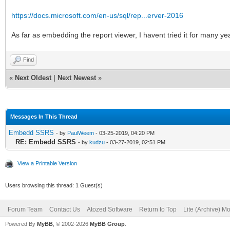
https://docs.microsoft.com/en-us/sql/rep...erver-2016
As far as embedding the report viewer, I havent tried it for many 
Find
«
Next Oldest
|
Next Newest
»
Messages In This Thread
Embedd SSRS
- by
PaulWeem
- 03-25-2019, 04:20 PM
RE: Embedd SSRS
- by
kudzu
- 03-27-2019, 02:51 PM
View a Printable Version
Users browsing this thread: 1 Guest(s)
Forum Team
Contact Us
Atozed Software
Return to Top
Lite (Archive) M
Powered By
MyBB
, © 2002-2026
MyBB Group
.