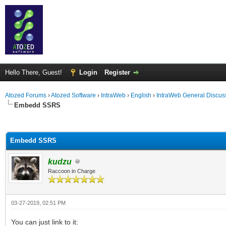
Hello There, Guest!
Login
Register
Atozed Forums
›
Atozed Software
›
IntraWeb
›
English
›
IntraWeb General Discus
Embedd SSRS
ge
Embedd SSRS
kudzu
Raccoon in Charge
03-27-2019, 02:51 PM
You can just link to it: