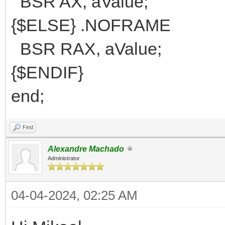
BSR AX, aValue;
{$ELSE} .NOFRAME
BSR RAX, aValue;
{$ENDIF}
end;
Find
Alexandre Machado
Administrator
04-04-2024, 02:25 AM