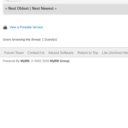
«
Next Oldest
|
Next Newest
»
View a Printable Version
Users browsing this thread: 1 Guest(s)
Forum Team
Contact Us
Atozed Software
Return to Top
Lite (Archive) M
Powered By
MyBB
, © 2002-2026
MyBB Group
.