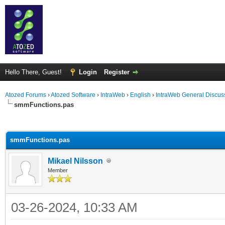
Hello There, Guest!
Login
Register
Atozed Forums
›
Atozed Software
›
IntraWeb
›
English
›
IntraWeb General Discus
smmFunctions.pas
ge
smmFunctions.pas
Mikael Nilsson
Member
03-26-2024, 10:33 AM