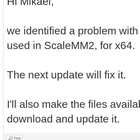
Hi Mikael,
we identified a problem with
used in ScaleMM2, for x64.
The next update will fix it.
I'll also make the files avail
download and update it.
Find