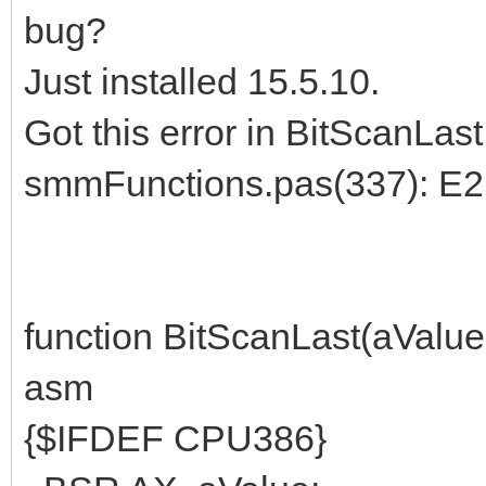
bug?
Just installed 15.5.10.
Got this error in BitScanLast
smmFunctions.pas(337): E2
function BitScanLast(aValue:
asm
{$IFDEF CPU386}