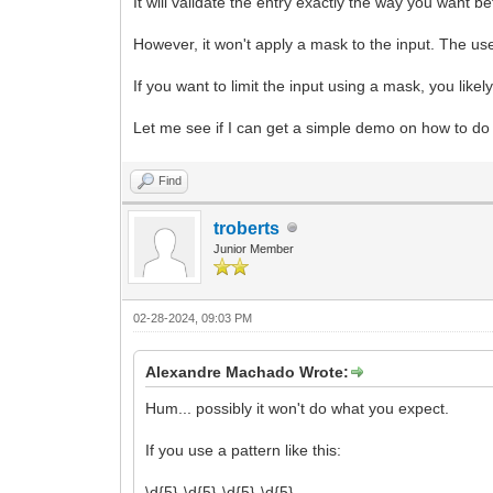
It will validate the entry exactly the way you want b
However, it won't apply a mask to the input. The user
If you want to limit the input using a mask, you like
Let me see if I can get a simple demo on how to do i
Find
troberts
Junior Member
02-28-2024, 09:03 PM
Alexandre Machado Wrote:
Hum... possibly it won't do what you expect.
If you use a pattern like this:
\d{5}-\d{5}-\d{5}-\d{5}