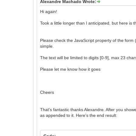
Alexandre Machado Wrote:
Hi again!
Took a little longer than I anticipated, but here is
Please check the JavaScript property of the form (
simple.
The text will be limited to digits [0-9], max 23 cha
Please let me know how it goes
Cheers
That's fantastic thanks Alexandre. After you show
as appended to it. Here's the end result:
Code: