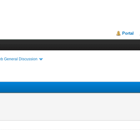
Portal
eb General Discussion