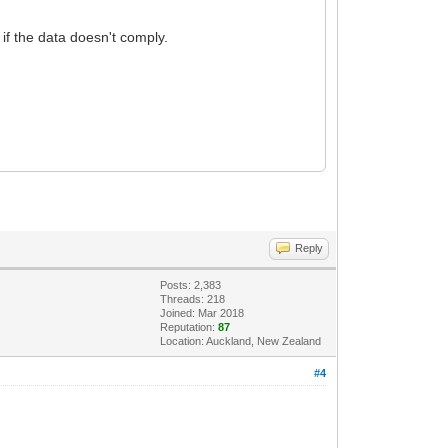
 if the data doesn't comply.
Reply
Posts: 2,383
Threads: 218
Joined: Mar 2018
Reputation:
87
Location: Auckland, New Zealand
#4