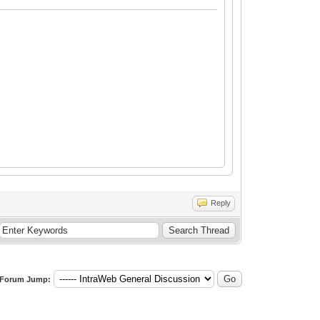
Reply
Forum Jump: