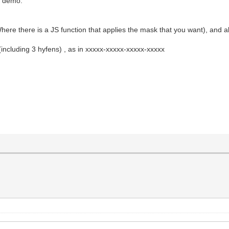
he demo.
here there is a JS function that applies the mask that you want), and a
s (including 3 hyfens) , as in xxxxx-xxxxx-xxxxx-xxxxx