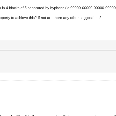
into in 4 blocks of 5 separated by hyphens (ie 00000-00000-00000-00000
operty to achieve this? If not are there any other suggestions?