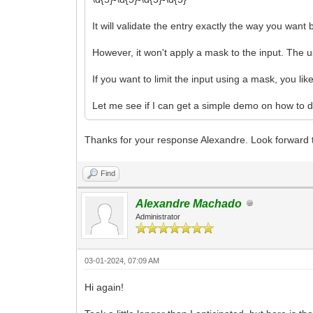
It will validate the entry exactly the way you want 
However, it won't apply a mask to the input. The us
If you want to limit the input using a mask, you li
Let me see if I can get a simple demo on how to do
Thanks for your response Alexandre. Look forward t
Find
Alexandre Machado
Administrator
03-01-2024, 07:09 AM
Hi again!