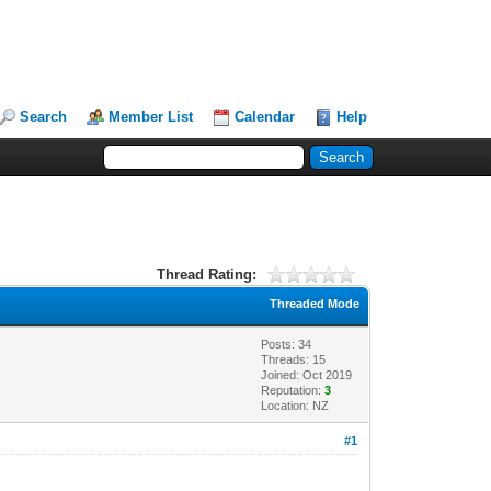
Search
Member List
Calendar
Help
Thread Rating:
Threaded Mode
Posts: 34
Threads: 15
Joined: Oct 2019
Reputation:
3
Location: NZ
#1