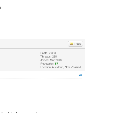
)
Reply
Posts: 2,383
Threads: 218
Joined: Mar 2018
Reputation:
87
Location: Auckland, New Zealand
#2