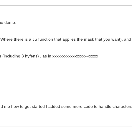
 the demo.
Where there is a JS function that applies the mask that you want), and 
rs (including 3 hyfens) , as in xxxxx-xxxxx-xxxxx-xxxxx
ed me how to get started I added some more code to handle characters b