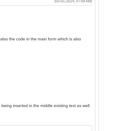
(03-01-2024, 07:09 AM)
also the code in the main form which is also
eing inserted in the middle existing text as well