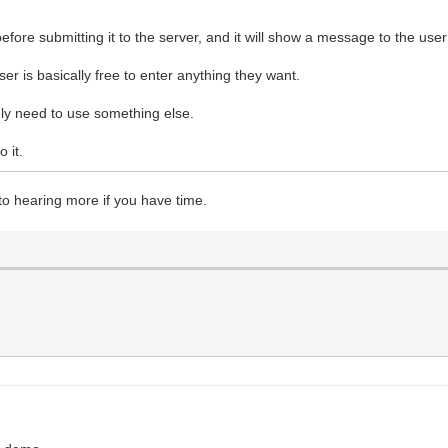
before submitting it to the server, and it will show a message to the user
er is basically free to enter anything they want.
kely need to use something else.
 it.
o hearing more if you have time.