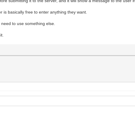
efore submitting it to the server, and it will show a message to the user 
 is basically free to enter anything they want.
ly need to use something else.
t.