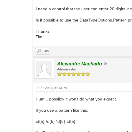
I need a control that the user can enter 20 digits 
Is it possible to use the DataTypeOptions.Pattern pr
Thanks,
Tim
Find
Alexandre Machado
Administrator
02-27-2024, 06:13 PM
Hum... possibly it won't do what you expect.
If you use a pattern like this:
\d{5}-\d{5}-\d{5}-\d{5}