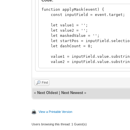
function applyMask(event) {
const inputField = event.target;
let value1 = '';
let value2 = '';
let maskedValue = '';
let startPos = inputField.selectio
let dashCount = 0;
value1 = inputField.value.substring
value2 = inputField.value.substring(
value1 = value1.replace(/\D/g, '')
value2 = value2.replace(/\D/g, '')
Find
for (let i = 0; i < value1.length;
«
Next Oldest
|
Next Newest
»
if (i > 0 && i % 5 === 0) {
maskedValue += '-';
dashCount++;
}
View a Printable Version
maskedValue += value1[i];
}
Users browsing this thread: 1 Guest(s)
startPos = value1.length + 1 + das