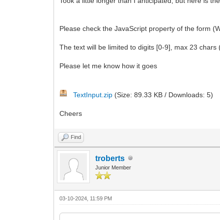
Took a little longer than I anticipated, but here is t
Please check the JavaScript property of the form (W
The text will be limited to digits [0-9], max 23 char
Please let me know how it goes
TextInput.zip
(Size: 89.33 KB / Downloads: 5)
Cheers
Find
troberts
Junior Member
03-10-2024, 11:59 PM