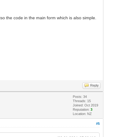
lso the code in the main form which is also simple.
Reply
Posts: 34
Threads: 15
Joined: Oct 2019
Reputation:
3
Location: NZ
#5