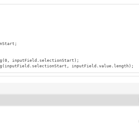
nStart;
(0, inputField.selectionStart);
inputField.selectionStart, inputField.value.length);
;
;
 i++) {
hCount;