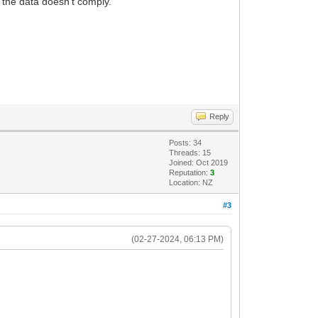
if the data doesn't comply.
Reply
Posts: 34
Threads: 15
Joined: Oct 2019
Reputation:
3
Location: NZ
#3
(02-27-2024, 06:13 PM)