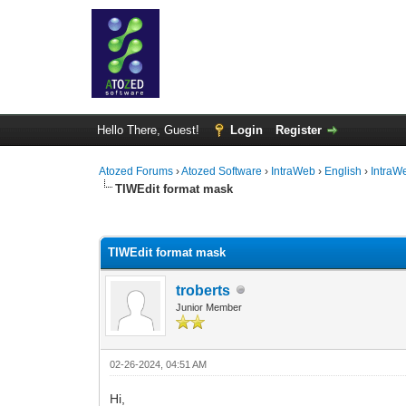
Hello There, Guest!
Login
Register
Atozed Forums
›
Atozed Software
›
IntraWeb
›
English
›
IntraW
TIWEdit format mask
0 Vote(s) - 0 Average
1
2
3
4
5
TIWEdit format mask
troberts
Junior Member
02-26-2024, 04:51 AM
Hi,