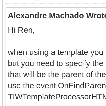
end;
end;
Alexandre Machado Wrot
Hi Ren,
when using a template you ca
but you need to specify the
that will be the parent of th
use the event OnFindParent
TIWTemplateProcessorHTM