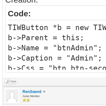
Code:
TIWButton *b = new TI
b->Parent = this;
b->Name = "btnAdmin";
b->Caption = "Admin";
b->Css = "btn btn-sec
b->HotKey = 'A';
Find
b->StyleRenderOptions
RenSword
TRenderFlags() << rfR
Junior Member