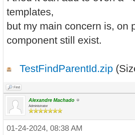
begin
templates,
AParentId := 'IWRE
but my main concern is, on p
end;
component still exist.
end;
TestFindParentId.zip
(Siz
Find
Alexandre Machado
Administrator
01-24-2024, 08:38 AM