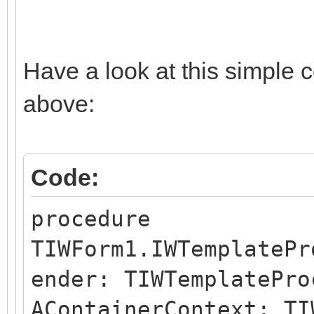
Have a look at this simple 
above:
Code:
procedure
TIWForm1.IWTemplatePr
ender: TIWTemplatePro
AContainerContext: TI