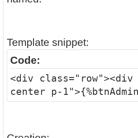
Template snippet:
Code:
<div class="row"><div
center p-1">{%btnAdmi
Creation: