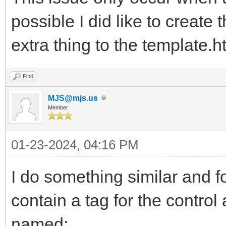
possible I did like to create 
extra thing to the template.h
Find
MJS@mjs.us
Member
01-23-2024, 04:16 PM
I do something similar and fo
contain a tag for the control
named: