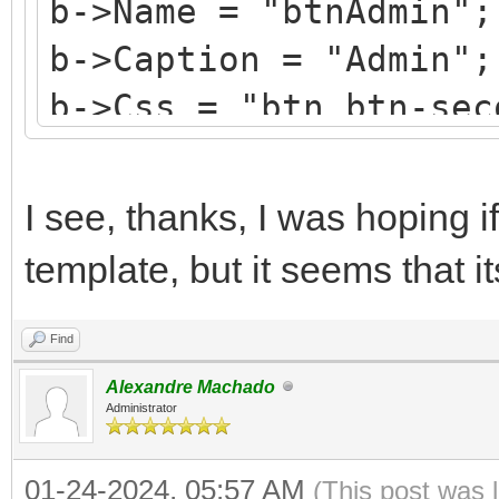
b->Name = "btnAdmin";
b->Caption = "Admin";
b->Css = "btn btn-sec
b->HotKey = 'A';
b->StyleRenderOptions
I see, thanks, I was hoping if
TRenderFlags() << rfR
template, but it seems that i
Find
Alexandre Machado
Administrator
01-24-2024, 05:57 AM
(This post was 