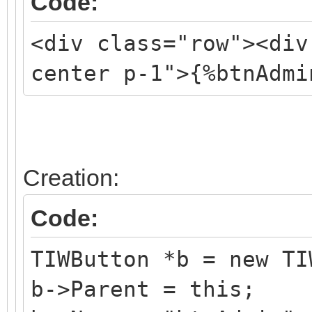
Code:
<div class="row"><div
center p-1">{%btnAdmi
Creation:
Code:
TIWButton *b = new TI
b->Parent = this;