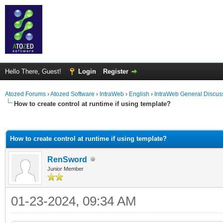
Hello There, Guest!
Login
Register
Atozed Forums
›
Atozed Software
›
IntraWeb
›
English
›
IntraWeb General Discus
How to create control at runtime if using template?
ge
How to create control at runtime if using template?
RenSword
Junior Member
01-23-2024, 09:34 AM