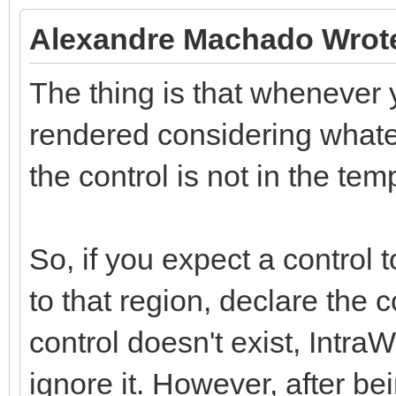
Alexandre Machado Wrot
The thing is that whenever y
rendered considering whatev
the control is not in the tem
So, if you expect a control 
to that region, declare the 
control doesn't exist, Intra
ignore it. However, after be