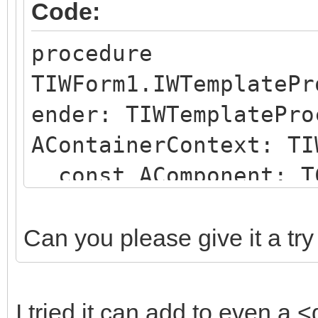
Code:
procedure
TIWForm1.IWTemplatePr
ender: TIWTemplatePro
AContainerContext: TI
const AComponent: TC
string);
begin
Can you please give it a try
if (AComponent is TI
SameText(AComponent.N
I tried it can add to even a <