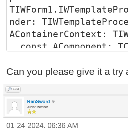
TIWForm1.IWTemplatePr
nder: TIWTemplateProc
AContainerContext: TI
const AComponent: TC
string);
begin
Can you please give it a try
if (AComponent is TI
Find
SameText(AComponent.N
RenSword
begin
Junior Member
AParentId := 'IWRE
01-24-2024, 06:36 AM