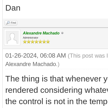
Dan
Find
Alexandre Machado
Administrator
01-26-2024, 06:08 AM
(This post was 
Alexandre Machado
.)
The thing is that whenever yo
rendered considering whatev
the control is not in the temp