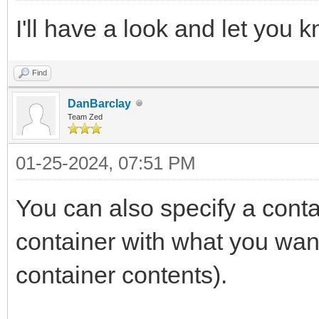
I'll have a look and let you 
Find
DanBarclay
Team Zed
01-25-2024, 07:51 PM
You can also specify a contai
container with what you wan
container contents).