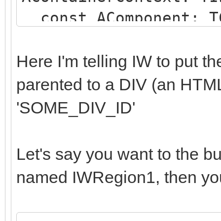
const AComponent: TC
string);
begin
Here I'm telling IW to put 
if (AComponent is TI
parented to a DIV (an HTM
SameText(AComponent.N
'SOME_DIV_ID'
begin
AParentId := 'SOME
Let's say you want to the b
end;
named IWRegion1, then you
end;