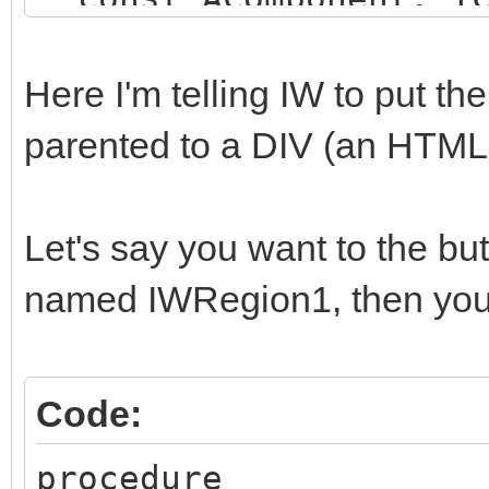
string);
begin
Here I'm telling IW to put t
if (AComponent is TI
parented to a DIV (an HTM
SameText(AComponent.N
begin
Let's say you want to the b
AParentId := 'SOME_
named IWRegion1, then you 
end;
end;
Code:
procedure