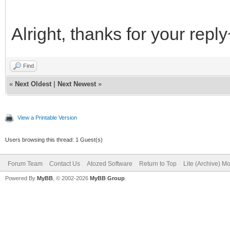
Alright, thanks for your repl
Find
«
Next Oldest
|
Next Newest
»
View a Printable Version
Users browsing this thread: 1 Guest(s)
Forum Team
Contact Us
Atozed Software
Return to Top
Lite (Archive) M
Powered By
MyBB
, © 2002-2026
MyBB Group
.