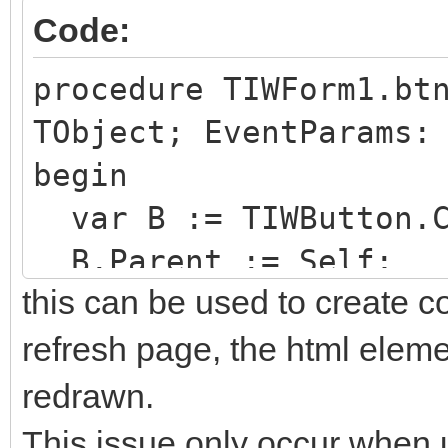
Code:
procedure TIWForm1.bt
TObject; EventParams:
begin
var B := TIWButton.C
B.Parent := Self;
this can be used to create c
end;
refresh page, the html elemen
redrawn.
This issue only occur when u