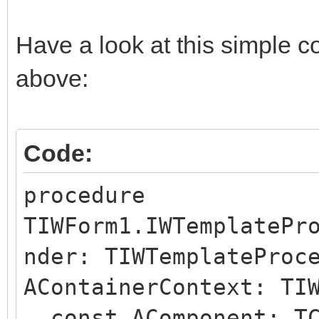
Have a look at this simple c
above:
Code:
procedure
TIWForm1.IWTemplatePr
nder: TIWTemplateProc
AContainerContext: TI
const AComponent: TC