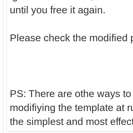
until you free it again.
Please check the modified 
PS: There are othe ways to d
modifiying the template at r
the simplest and most effec