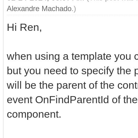
Alexandre Machado
.)
Hi Ren,
when using a template you ca
but you need to specify the 
will be the parent of the con
event OnFindParentId of t
component.