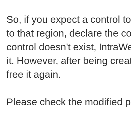
So, if you expect a control t
to that region, declare the c
control doesn't exist, IntraW
it. However, after being creat
free it again.
Please check the modified p