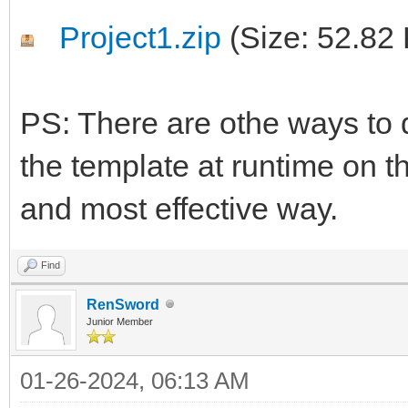
Project1.zip
(Size: 52.82
PS: There are othe ways to d
the template at runtime on th
and most effective way.
Find
RenSword
Junior Member
01-26-2024, 06:13 AM