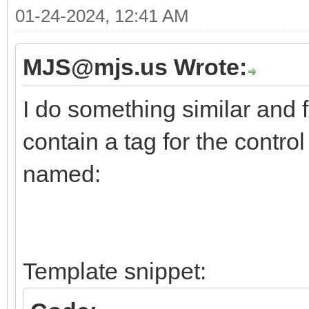
01-24-2024, 12:41 AM
MJS@mjs.us Wrote:
I do something similar and f
contain a tag for the contro
named:
Template snippet: