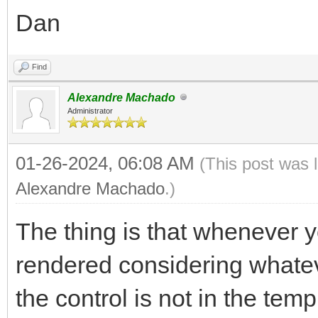
Dan
Find
Alexandre Machado
Administrator
01-26-2024, 06:08 AM
(This post was 
Alexandre Machado
.)
The thing is that whenever yo
rendered considering whatev
the control is not in the temp