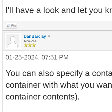
I'll have a look and let you 
Find
DanBarclay
Team Zed
01-25-2024, 07:51 PM
You can also specify a contai
container with what you wan
container contents).