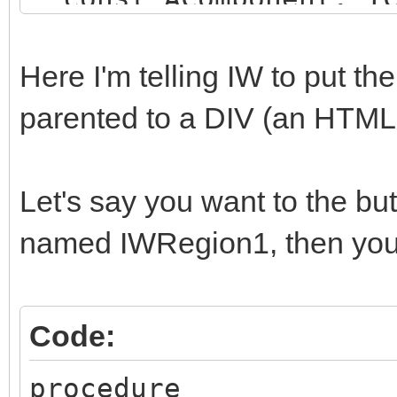
string);
begin
Here I'm telling IW to put t
if (AComponent is TI
parented to a DIV (an HTM
SameText(AComponent.N
begin
Let's say you want to the b
AParentId := 'SOME_
named IWRegion1, then you 
end;
end;
Code:
procedure