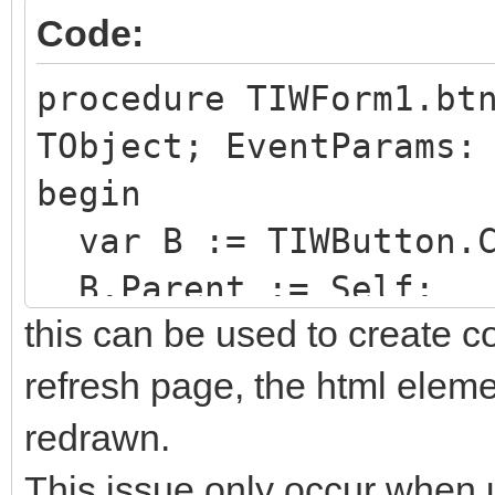
Code:
procedure TIWForm1.bt
TObject; EventParams:
begin
var B := TIWButton.C
B.Parent := Self;
this can be used to create c
end;
refresh page, the html elemen
redrawn.
This issue only occur when u