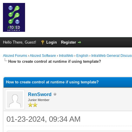
Hello There, Guest!
Login
Register
Atozed Forums
›
Atozed Software
›
IntraWeb
›
English
›
IntraWeb General Discus
How to create control at runtime if using template?
ge
How to create control at runtime if using template?
RenSword
Junior Member
01-23-2024, 09:34 AM