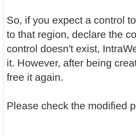
So, if you expect a control t
to that region, declare the c
control doesn't exist, IntraW
it. However, after being creat
free it again.
Please check the modified p