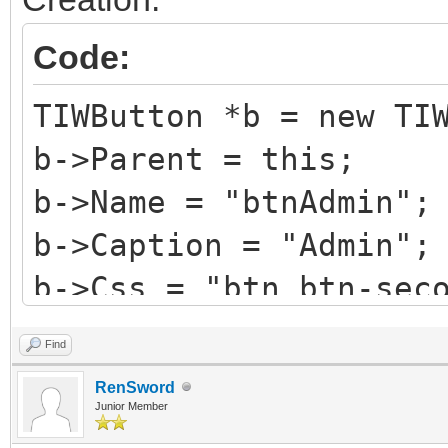
Code:
TIWButton *b = new TI
b->Parent = this;
b->Name = "btnAdmin";
b->Caption = "Admin";
b->Css = "btn btn-sec
b->HotKey = 'A';
Find
b->StyleRenderOptions
RenSword
TRenderFlags() << rfR
Junior Member