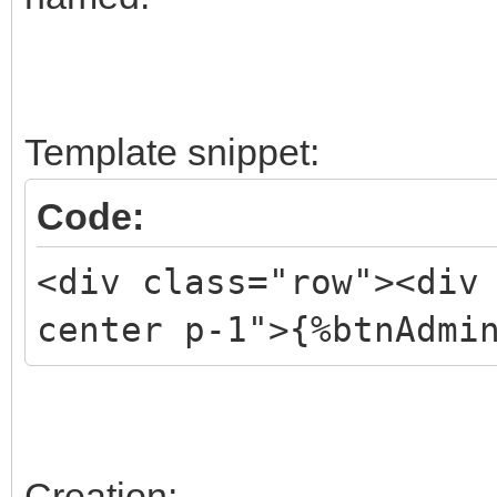
Template snippet:
Code:
<div class="row"><div
center p-1">{%btnAdmi
Creation: