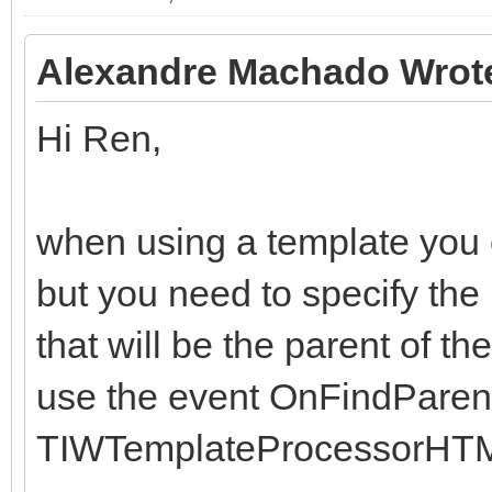
end;
end;
Alexandre Machado Wrot
Hi Ren,
when using a template you ca
but you need to specify the
that will be the parent of th
use the event OnFindParent
TIWTemplateProcessorHTM