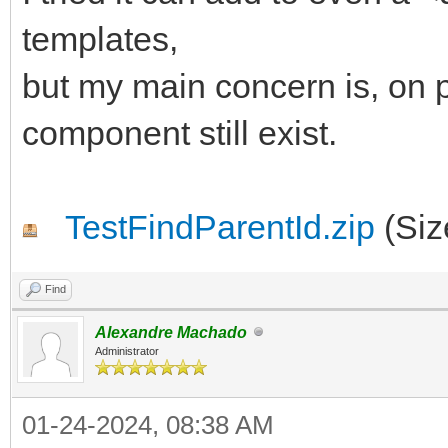
begin
templates,
AParentId := 'IWRE
but my main concern is, on p
end;
component still exist.
end;
TestFindParentId.zip
(Siz
Find
Alexandre Machado
Administrator
01-24-2024, 08:38 AM