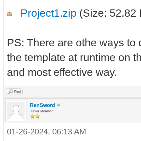
Project1.zip
(Size: 52.82
PS: There are othe ways to d
the template at runtime on th
and most effective way.
Find
RenSword
Junior Member
01-26-2024, 06:13 AM