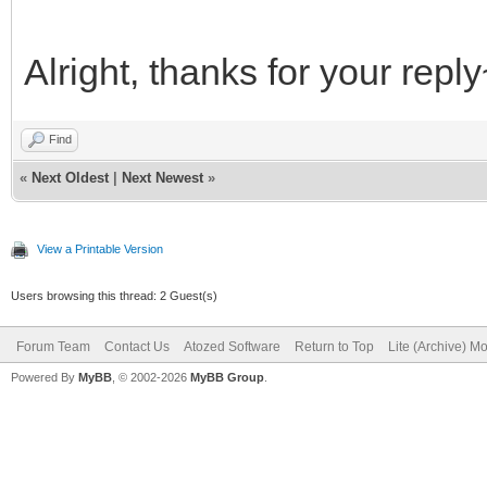
Alright, thanks for your repl
Find
«
Next Oldest
|
Next Newest
»
View a Printable Version
Users browsing this thread: 2 Guest(s)
Forum Team
Contact Us
Atozed Software
Return to Top
Lite (Archive) M
Powered By
MyBB
, © 2002-2026
MyBB Group
.