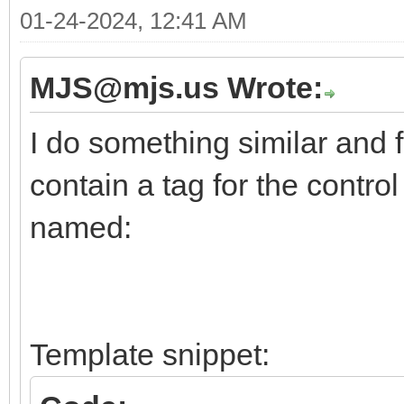
01-24-2024, 12:41 AM
MJS@mjs.us Wrote:
I do something similar and f
contain a tag for the contro
named:
Template snippet: