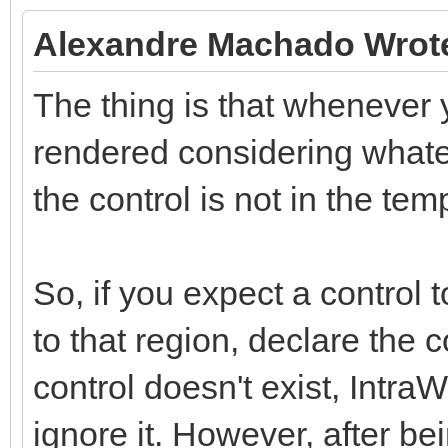
Alexandre Machado Wrot
The thing is that whenever y
rendered considering whatev
the control is not in the tem
So, if you expect a control 
to that region, declare the 
control doesn't exist, Intra
ignore it. However, after be