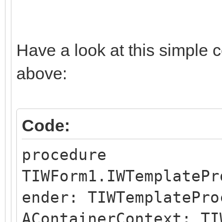
Have a look at this simple 
above:
Code:
procedure
TIWForm1.IWTemplatePr
ender: TIWTemplatePro
AContainerContext: TI