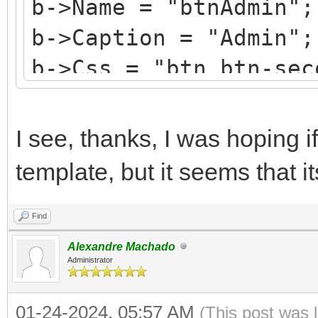
b->Name = "btnAdmin";
b->Caption = "Admin";
b->Css = "btn btn-sec
b->HotKey = 'A';
b->StyleRenderOptions
I see, thanks, I was hoping if
TRenderFlags() << rfR
template, but it seems that i
Find
Alexandre Machado
Administrator
01-24-2024, 05:57 AM
(This post was 