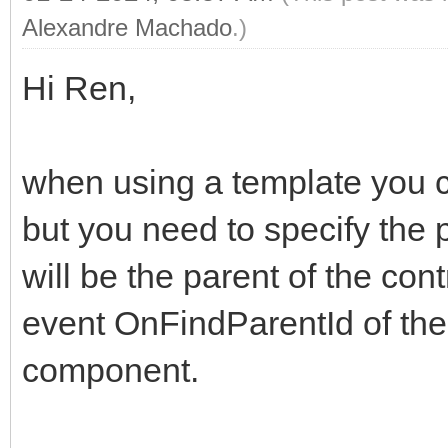
Alexandre Machado
.)
Hi Ren,
when using a template you ca
but you need to specify the 
will be the parent of the con
event OnFindParentId of t
component.