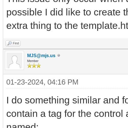
possible I did like to create 
extra thing to the template.h
Find
MJS@mjs.us
Member
01-23-2024, 04:16 PM
I do something similar and fo
contain a tag for the control
named: