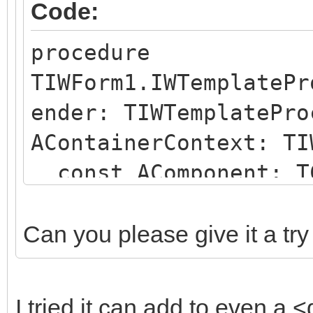
Code:
procedure
TIWForm1.IWTemplatePr
ender: TIWTemplatePro
AContainerContext: TI
const AComponent: TC
string);
begin
Can you please give it a try
if (AComponent is TI
SameText(AComponent.N
I tried it can add to even a <