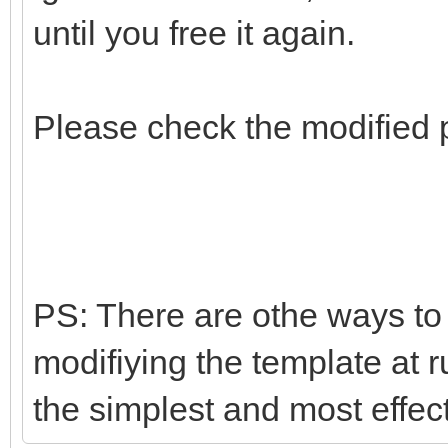
until you free it again.
Please check the modified 
PS: There are othe ways to d
modifiying the template at r
the simplest and most effec