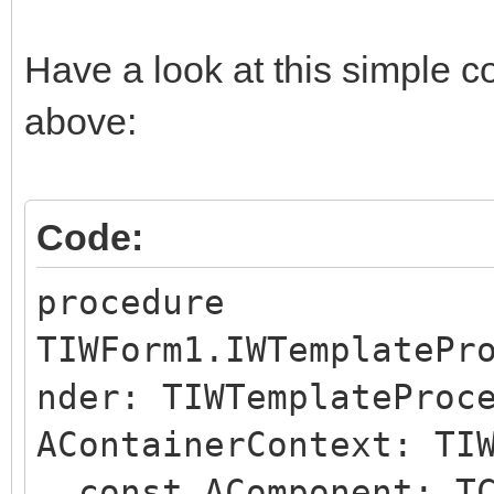
Have a look at this simple c
above:
Code:
procedure
TIWForm1.IWTemplatePr
nder: TIWTemplateProc
AContainerContext: TI
const AComponent: TC