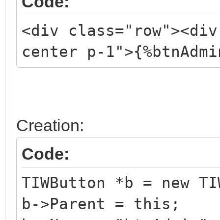
Code:
<div class="row"><div
center p-1">{%btnAdmi
Creation:
Code:
TIWButton *b = new TI
b->Parent = this;