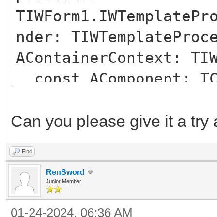
TIWForm1.IWTemplatePr
nder: TIWTemplateProc
AContainerContext: TI
const AComponent: TC
string);
begin
Can you please give it a try
if (AComponent is TI
Find
SameText(AComponent.N
RenSword
begin
Junior Member
AParentId := 'IWRE
01-24-2024, 06:36 AM