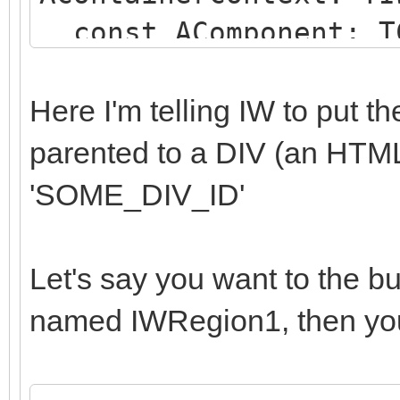
const AComponent: TC
string);
begin
Here I'm telling IW to put 
if (AComponent is TI
parented to a DIV (an HTM
SameText(AComponent.N
'SOME_DIV_ID'
begin
AParentId := 'SOME
Let's say you want to the b
end;
named IWRegion1, then you
end;