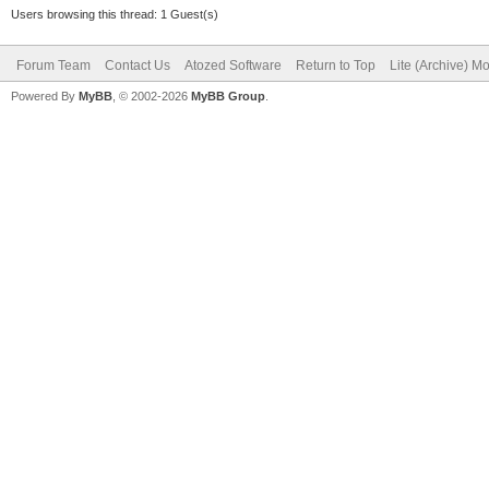
Users browsing this thread: 1 Guest(s)
Forum Team
Contact Us
Atozed Software
Return to Top
Lite (Archive) M
Powered By
MyBB
, © 2002-2026
MyBB Group
.