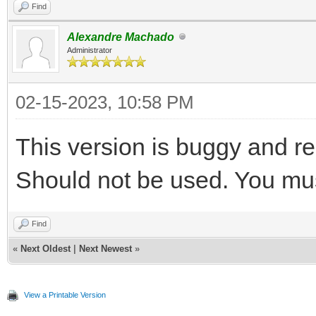
Find
Alexandre Machado
Administrator
02-15-2023, 10:58 PM
This version is buggy and r
Should not be used. You must
Find
«
Next Oldest
|
Next Newest
»
View a Printable Version