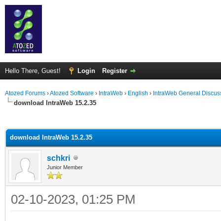
Hello There, Guest!
Login
Register
Atozed Forums
›
Atozed Software
›
IntraWeb
›
English
›
IntraWeb General Discus
download IntraWeb 15.2.35
ge
download IntraWeb 15.2.35
schkri
Junior Member
02-10-2023, 01:25 PM