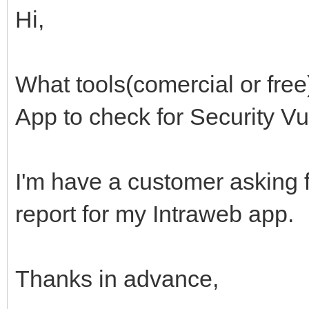
Hi,
What tools(comercial or fre
App to check for Security Vu
I'm have a customer asking 
report for my Intraweb app.
Thanks in advance,