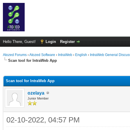
Hello There, Guest!
Login
Register
Atozed Forums
›
Atozed Software
›
IntraWeb
›
English
›
IntraWeb General Discus
Scan tool for IntraWeb App
ge
Scan tool for IntraWeb App
ozelaya
Junior Member
02-10-2022, 04:57 PM