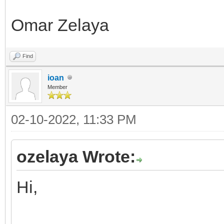
Omar Zelaya
Find
ioan
Member
02-10-2022, 11:33 PM
ozelaya Wrote:
Hi,