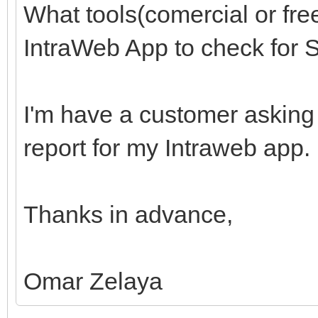
What tools(comercial or fre
IntraWeb App to check for S
I'm have a customer asking 
report for my Intraweb app.
Thanks in advance,
Omar Zelaya