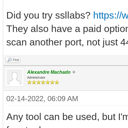
Did you try ssllabs?
https://
They also have a paid option
scan another port, not just 
Find
Alexandre Machado
Administrator
02-14-2022, 06:09 AM
Any tool can be used, but I