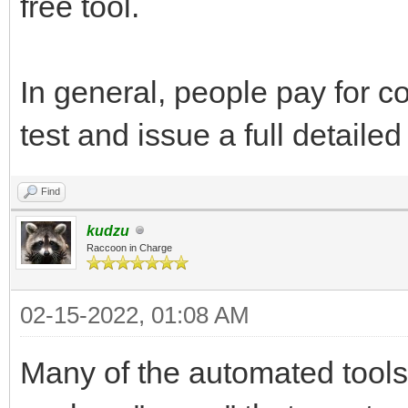
free tool.
In general, people pay for c
test and issue a full detailed
Find
kudzu
Raccoon in Charge
02-15-2022, 01:08 AM
Many of the automated tools 