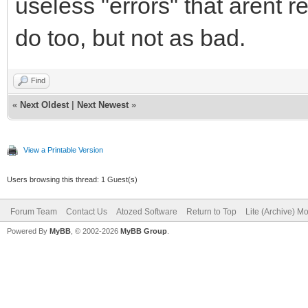
useless "errors" that arent r
do too, but not as bad.
Find
«
Next Oldest
|
Next Newest
»
View a Printable Version
Users browsing this thread: 1 Guest(s)
Forum Team
Contact Us
Atozed Software
Return to Top
Lite (Archive) M
Powered By
MyBB
, © 2002-2026
MyBB Group
.