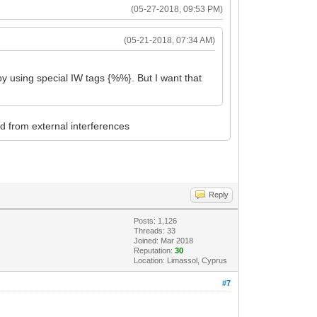
(05-27-2018, 09:53 PM)
(05-21-2018, 07:34 AM)
by using special IW tags {%%}. But I want that
ed from external interferences
Reply
Posts: 1,126
Threads: 33
Joined: Mar 2018
Reputation:
30
Location: Limassol, Cyprus
#7