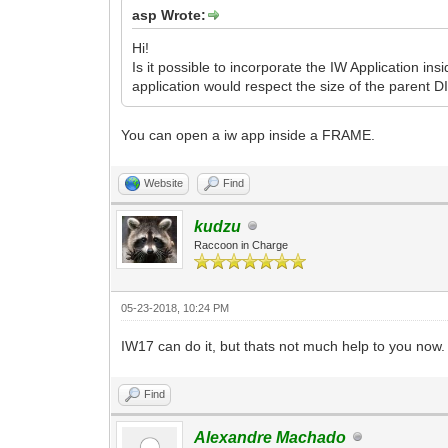
asp Wrote:
Hi!
Is it possible to incorporate the IW Application i
application would respect the size of the parent DI
You can open a iw app inside a FRAME.
Website
Find
kudzu
Raccoon in Charge
05-23-2018, 10:24 PM
IW17 can do it, but thats not much help to you now.
Find
Alexandre Machado