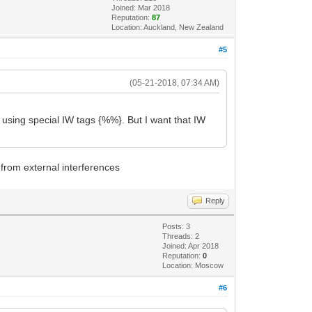
Joined: Mar 2018
Reputation:
87
Location: Auckland, New Zealand
#5
(05-21-2018, 07:34 AM)
y using special IW tags {%%}. But I want that IW
 from external interferences
Reply
Posts: 3
Threads: 2
Joined: Apr 2018
Reputation:
0
Location: Moscow
#6