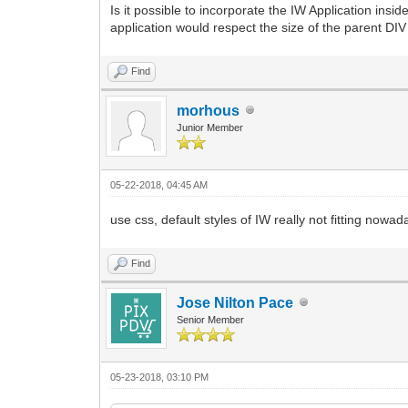
Is it possible to incorporate the IW Application ins
application would respect the size of the parent DIV 
Find
morhous
Junior Member
05-22-2018, 04:45 AM
use css, default styles of IW really not fitting nowad
Find
Jose Nilton Pace
Senior Member
05-23-2018, 03:10 PM