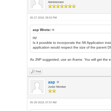
Administrator
05-27-2018, 09:53 PM
asp Wrote:
Hi!
Is it possible to incorporate the IW Application i
application would respect the size of the parent DI
As JNP suggested, use an iframe. You will get the ex
Find
asp
Junior Member
05-28-2018, 07:07 AM