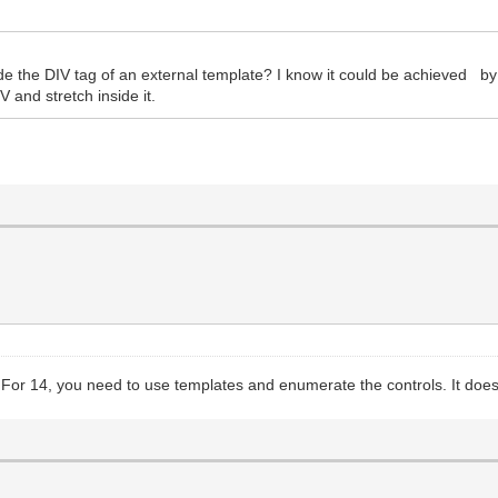
nside the DIV tag of an external template? I know it could be achieved b
V and stretch inside it.
 For 14, you need to use templates and enumerate the controls. It does 