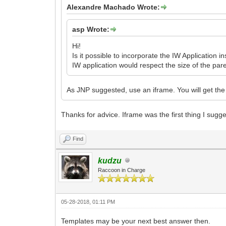
Alexandre Machado Wrote:
asp Wrote:
Hi!
Is it possible to incorporate the IW Application
IW application would respect the size of the pare
As JNP suggested, use an iframe. You will get the 
Thanks for advice. Iframe was the first thing I sugge
Find
kudzu
Raccoon in Charge
05-28-2018, 01:11 PM
Templates may be your next best answer then.