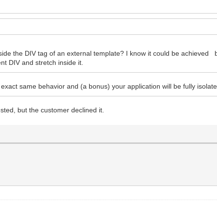
 inside the DIV tag of an external template? I know it could be achieved 
nt DIV and stretch inside it.
exact same behavior and (a bonus) your application will be fully isolat
sted, but the customer declined it.