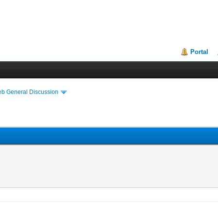
Portal
eb General Discussion