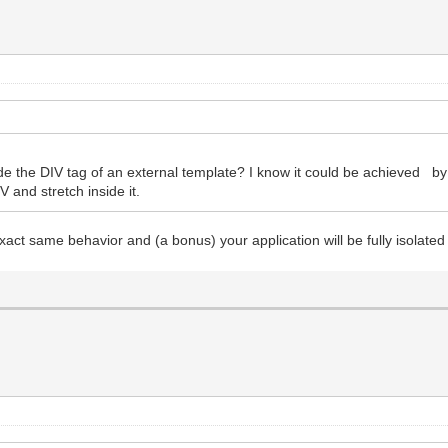
nside the DIV tag of an external template? I know it could be achieved b
V and stretch inside it.
act same behavior and (a bonus) your application will be fully isolated