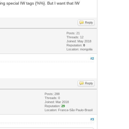
sing special IW tags {%%}. But I want that IW
Reply
Posts: 21
Threads: 12
Joined: May 2018
Reputation:
0
Location: mongolia
#2
Reply
Posts: 288
Threads: 0
Joined: Mar 2018
Reputation:
29
Location: Franca-São Paulo-Brasil
#3