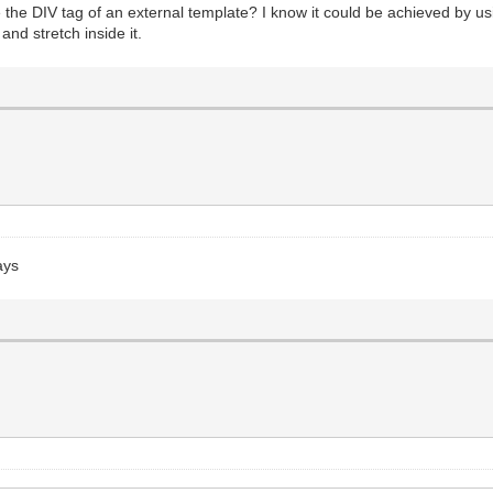
ide the DIV tag of an external template? I know it could be achieved by u
and stretch inside it.
ays