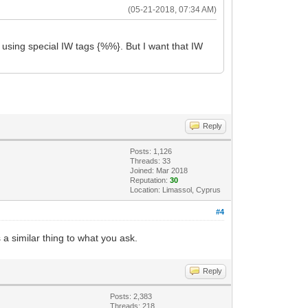
(05-21-2018, 07:34 AM)
y using special IW tags {%%}. But I want that IW
Reply
Posts: 1,126
Threads: 33
Joined: Mar 2018
Reputation:
30
Location: Limassol, Cyprus
#4
a similar thing to what you ask.
Reply
Posts: 2,383
Threads: 218