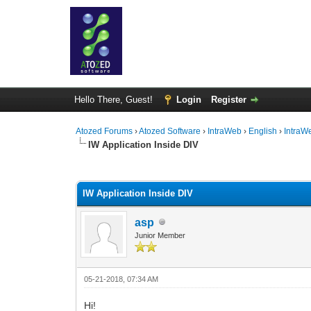
Hello There, Guest!
Login
Register
Atozed Forums
›
Atozed Software
›
IntraWeb
›
English
›
IntraW
IW Application Inside DIV
0 Vote(s) - 0 Average
1
2
3
4
5
IW Application Inside DIV
asp
Junior Member
05-21-2018, 07:34 AM
Hi!