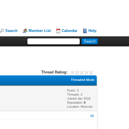
Search
Member List
Calendar
Help
Thread Rating:
Threaded Mode
Posts: 3
Threads: 2
Joined: Apr 2018
Reputation:
0
Location: Moscow
#1