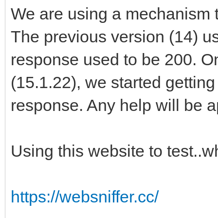
We are using a mechanism to
The previous version (14) u
response used to be 200. O
(15.1.22), we started gettin
response. Any help will be 
Using this website to test..
https://websniffer.cc/