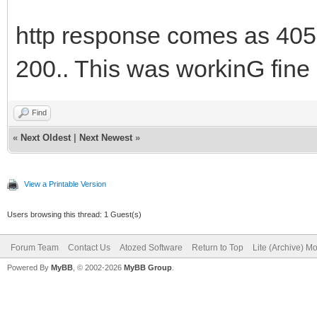
http response comes as 405 
200.. This was workinG fine 
Find
«
Next Oldest
|
Next Newest
»
View a Printable Version
Users browsing this thread: 1 Guest(s)
Forum Team
Contact Us
Atozed Software
Return to Top
Lite (Archive) M
Powered By
MyBB
, © 2002-2026
MyBB Group
.