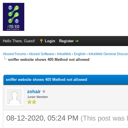
Hello There, Guest!
Login
Register
Atozed Forums
›
Atozed Software
›
IntraWeb
›
English
›
IntraWeb General Discus
sniffer website shows 405 Method not allowed
ge
sniffer website shows 405 Method not allowed
zohair
Junior Member
08-12-2020, 05:24 PM
(This post was 