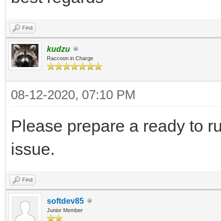
Find
kudzu
Raccoon in Charge
08-12-2020, 07:10 PM
Please prepare a ready to r
issue.
Find
softdev85
Junior Member