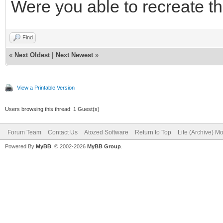
Were you able to recreate th
Find
«
Next Oldest
|
Next Newest
»
View a Printable Version
Users browsing this thread: 1 Guest(s)
Forum Team
Contact Us
Atozed Software
Return to Top
Lite (Archive) M
Powered By
MyBB
, © 2002-2026
MyBB Group
.