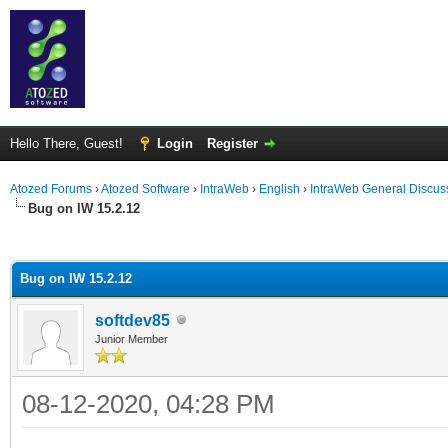
Hello There, Guest!
Login
Register
Atozed Forums
›
Atozed Software
›
IntraWeb
›
English
›
IntraWeb General Discus
Bug on IW 15.2.12
ge
Bug on IW 15.2.12
softdev85
Junior Member
08-12-2020, 04:28 PM