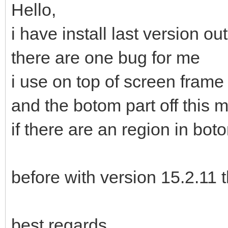
Hello,
i have install last version out
there are one bug for me
i use on top of screen fram
and the botom part off this 
if there are an region in bo
before with version 15.2.11 
best regards