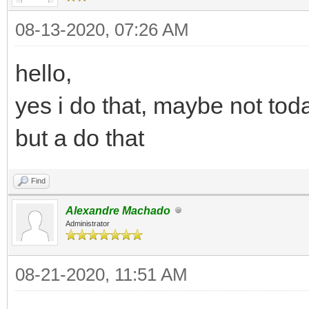
08-13-2020, 07:26 AM
hello,
yes i do that, maybe not tod
but a do that
Find
Alexandre Machado
Administrator
08-21-2020, 11:51 AM