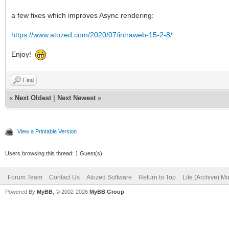
a few fixes which improves Async rendering:
https://www.atozed.com/2020/07/intraweb-15-2-8/
Enjoy!
Find
«
Next Oldest
|
Next Newest
»
View a Printable Version
Users browsing this thread: 1 Guest(s)
Forum Team
Contact Us
Atozed Software
Return to Top
Lite (Archive) M
Powered By
MyBB
, © 2002-2026
MyBB Group
.