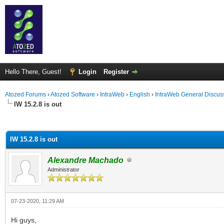
Hello There, Guest!
Login
Register
Atozed Forums
›
Atozed Software
›
IntraWeb
›
English
›
IntraWeb General Discus
IW 15.2.8 is out
ge
IW 15.2.8 is out
Alexandre Machado
Administrator
07-23-2020, 11:29 AM
Hi guys,