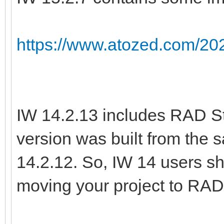
https://www.atozed.com/202
IW 14.2.13 includes RAD St
version was built from the
14.2.12. So, IW 14 users sh
moving your project to RAD