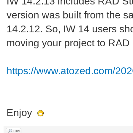
IW 14.2.13 includes RAD Stu
version was built from the 
14.2.12. So, IW 14 users sho
moving your project to RAD 
https://www.atozed.com/202
Enjoy
Find