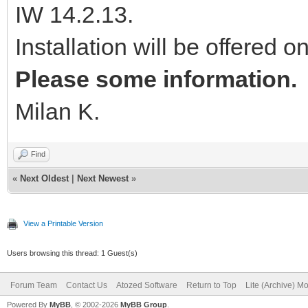
IW 14.2.13.
Installation will be offered o
Please some information.
Milan K.
Find
«
Next Oldest
|
Next Newest
»
View a Printable Version
Users browsing this thread: 1 Guest(s)
Forum Team
Contact Us
Atozed Software
Return to Top
Lite (Archive) M
Powered By
MyBB
, © 2002-2026
MyBB Group
.