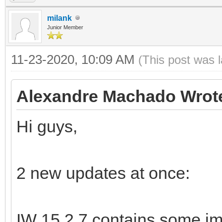
milank
Junior Member
11-23-2020, 10:09 AM
(This post was 
Alexandre Machado Wrot
Hi guys,
2 new updates at once:
IW 15.2.7 contains some im