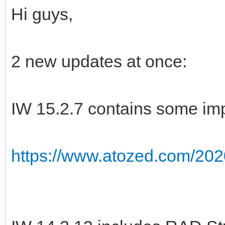
Hi guys,
2 new updates at once:
IW 15.2.7 contains some imp
https://www.atozed.com/202