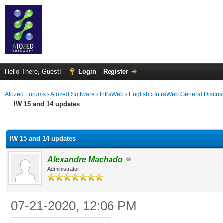
Hello There, Guest!
Login
Register
Atozed Forums
›
Atozed Software
›
IntraWeb
›
English
›
IntraWeb General Discus
IW 15 and 14 updates
ge
IW 15 and 14 updates
Alexandre Machado
Administrator
07-21-2020, 12:06 PM