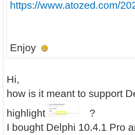
https://www.atozed.com/202
Enjoy
Hi,
how is it meant to support D
highlight
?
I bought Delphi 10.4.1 Pro an