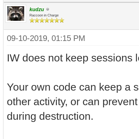
kudzu
Raccoon in Charge
09-10-2019, 01:15 PM
IW does not keep sessions l
Your own code can keep a sess
other activity, or can preven
during destruction.