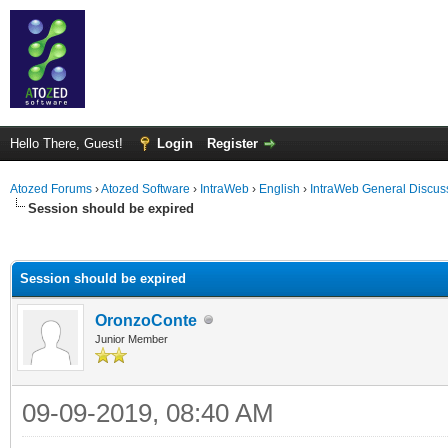
Hello There, Guest!
Login
Register
Atozed Forums
›
Atozed Software
›
IntraWeb
›
English
›
IntraWeb General Discus
Session should be expired
ge
Session should be expired
OronzoConte
Junior Member
09-09-2019, 08:40 AM