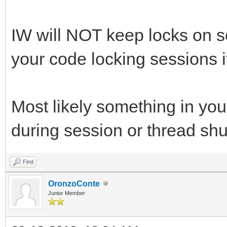
IW will NOT keep locks on s
your code locking sessions i
Most likely something in your
during session or thread sh
Find
OronzoConte
Junior Member