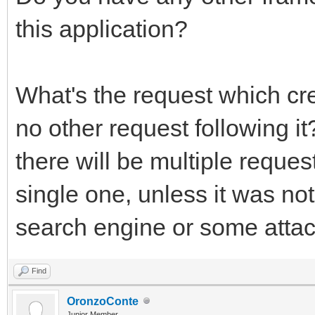
this application?
What's the request which cr
no other request following 
there will be multiple reques
single one, unless it was no
search engine or some attack
Find
OronzoConte
Junior Member