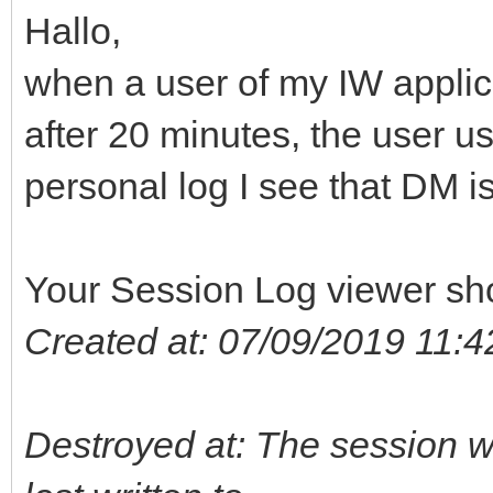
Hallo,
when a user of my IW applica
after 20 minutes, the user u
personal log I see that DM is
Your Session Log viewer sh
Created at: 07/09/2019 11:4
Destroyed at: The session wa