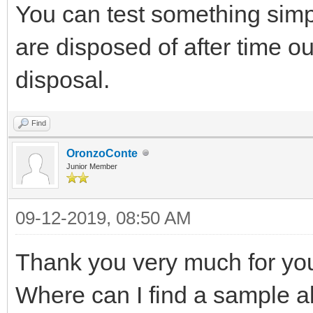
You can test something simp
are disposed of after time 
disposal.
Find
OronzoConte
Junior Member
09-12-2019, 08:50 AM
Thank you very much for yo
Where can I find a sample a