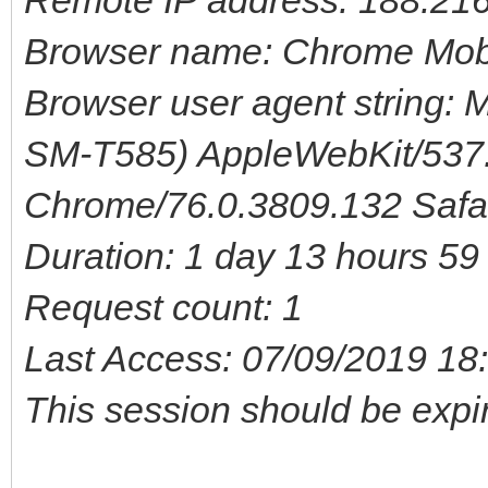
Browser name: Chrome Mob
Browser user agent string: M
SM-T585) AppleWebKit/537.
Chrome/76.0.3809.132 Safa
Duration: 1 day 13 hours 5
Request count: 1
Last Access: 07/09/2019 18
This session should be expi