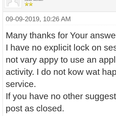
09-09-2019, 10:26 AM
Many thanks for Your answe
I have no explicit lock on se
not vary appy to use an appli
activity. I do not kow wat ha
service.
If you have no other suggest
post as closed.