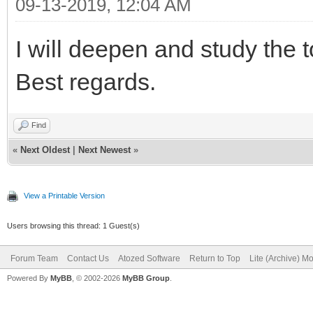
09-13-2019, 12:04 AM
I will deepen and study the 
Best regards.
Find
«
Next Oldest
|
Next Newest
»
View a Printable Version
Users browsing this thread: 1 Guest(s)
Forum Team
Contact Us
Atozed Software
Return to Top
Lite (Archive) M
Powered By
MyBB
, © 2002-2026
MyBB Group
.