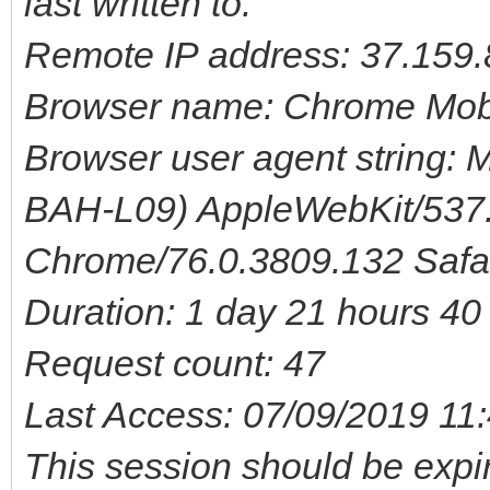
last written to.
Remote IP address: 37.159.
Browser name: Chrome Mob
Browser user agent string: M
BAH-L09) AppleWebKit/537.
Chrome/76.0.3809.132 Safa
Duration: 1 day 21 hours 4
Request count: 47
Last Access: 07/09/2019 11
This session should be expi