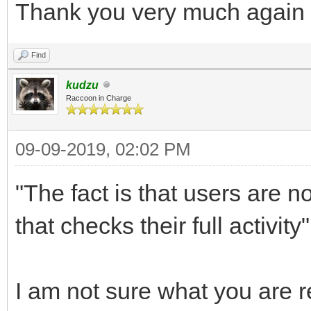
Thank you very much again
Find
kudzu
Raccoon in Charge
09-09-2019, 02:02 PM
"The fact is that users are n
that checks their full activity"
I am not sure what you are re