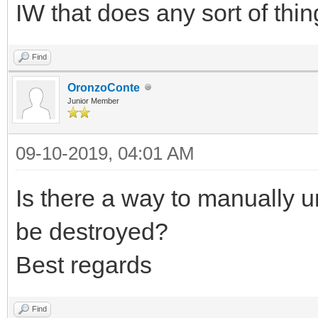
IW that does any sort of thin
Find
OronzoConte
Junior Member
09-10-2019, 04:01 AM
Is there a way to manually un
be destroyed?
Best regards
Find