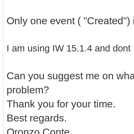
Only one event ( "Created")
I am using IW 15.1.4 and dont 
Can you suggest me on what 
problem?
Thank you for your time.
Best regards.
Oronzo Conte