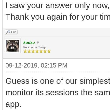
I saw your answer only now, b
Thank you again for your ti
Find
kudzu
Raccoon in Charge
09-12-2019, 02:15 PM
Guess is one of our simples
monitor its sessions the sa
app.