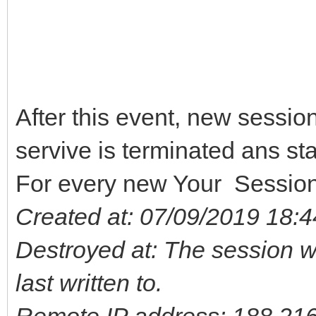
After this event, new session
servive is terminated ans sta
For every new Your Sessio
Created at: 07/09/2019 18:4
Destroyed at: The session wa
last written to.
Remote IP address: 188.21