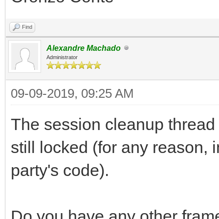
Find
Alexandre Machado
Administrator
09-09-2019, 09:25 AM
The session cleanup thread wo
still locked (for any reason,
party's code).
Do you have any other fram