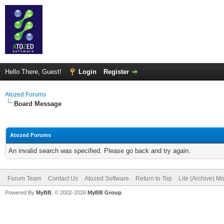
Hello There, Guest!
Login
Register
Atozed Forums
Board Message
Atozed Forums
An invalid search was specified. Please go back and try again.
Forum Team
Contact Us
Atozed Software
Return to Top
Lite (Archive) M
Powered By
MyBB
, © 2002-2026
MyBB Group
.