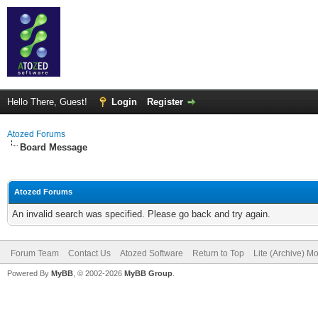
Hello There, Guest!
Login
Register
Atozed Forums
Board Message
Atozed Forums
An invalid search was specified. Please go back and try again.
Forum Team
Contact Us
Atozed Software
Return to Top
Lite (Archive) M
Powered By
MyBB
, © 2002-2026
MyBB Group
.