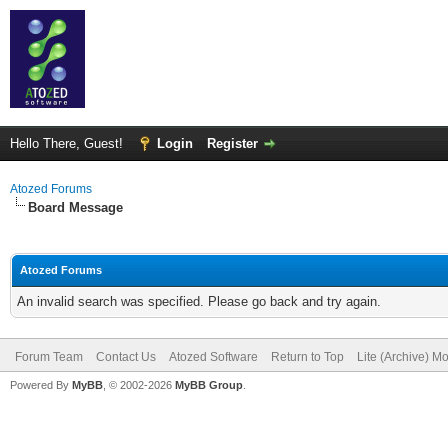
Hello There, Guest!
Login
Register
Atozed Forums
Board Message
Atozed Forums
An invalid search was specified. Please go back and try again.
Forum Team
Contact Us
Atozed Software
Return to Top
Lite (Archive) M
Powered By
MyBB
, © 2002-2026
MyBB Group
.