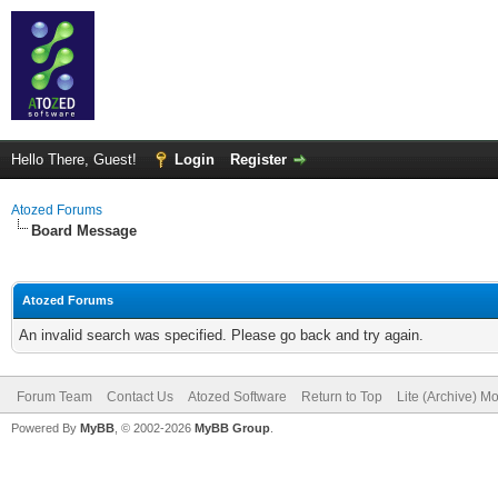
Hello There, Guest!
Login
Register
Atozed Forums
Board Message
Atozed Forums
An invalid search was specified. Please go back and try again.
Forum Team
Contact Us
Atozed Software
Return to Top
Lite (Archive) M
Powered By
MyBB
, © 2002-2026
MyBB Group
.