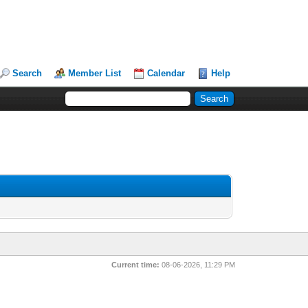
Search
Member List
Calendar
Help
Current time:
08-06-2026, 11:29 PM