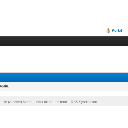
Portal
again.
Lite (Archive) Mode
Mark all forums read
RSS Syndication