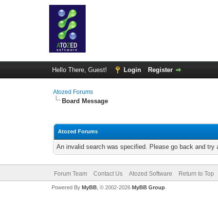
Hello There, Guest!
Login
Register
Atozed Forums
Board Message
Atozed Forums
An invalid search was specified. Please go back and try 
Forum Team
Contact Us
Atozed Software
Return to Top
Powered By
MyBB
, © 2002-2026
MyBB Group
.