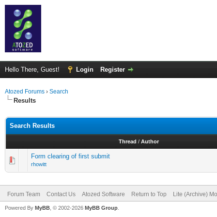
Hello There, Guest!
Login
Register
Atozed Forums
›
Search
Results
Search Results
Thread
/
Author
Form clearing of first submit
rhowitt
Forum Team
Contact Us
Atozed Software
Return to Top
Lite (Archive) M
Powered By
MyBB
, © 2002-2026
MyBB Group
.