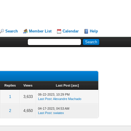
Search
Member List
Calendar
Help
Replies
Views
Last Post
[
asc
]
06-22-2023, 10:29 PM
1
3,633
Last Post
:
Alexandre Machado
04-17-2023, 04:53 AM
2
4,650
Last Post
:
swiatex