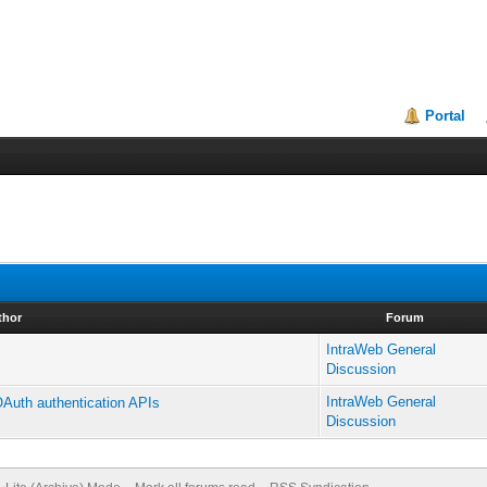
Portal
thor
Forum
IntraWeb General
Discussion
IntraWeb General
 OAuth authentication APIs
Discussion