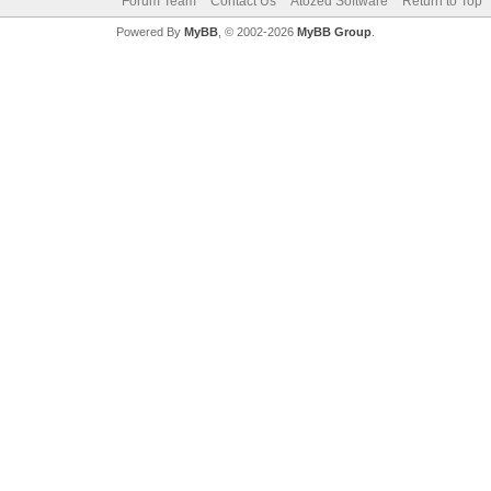
Forum Team
Contact Us
Atozed Software
Return to Top
Powered By
MyBB
, © 2002-2026
MyBB Group
.