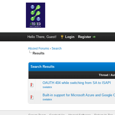
Hello There, Guest!
Login
Register
Atozed Forums
›
Search
Results
Search Results
Thread
/
Au
OAUTH 404 while switching from SA to ISAPI
swiatex
Built-in support for Microsoft Azure and Google
swiatex