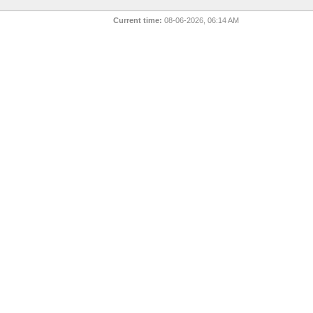
Current time:
08-06-2026, 06:14 AM