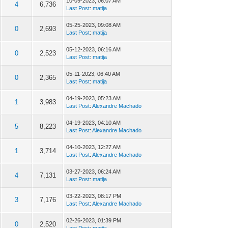
10-09-2023, 06:07 AM
4
6,736
Last Post
:
matija
05-25-2023, 09:08 AM
0
2,693
Last Post
:
matija
05-12-2023, 06:16 AM
0
2,523
Last Post
:
matija
05-11-2023, 06:40 AM
0
2,365
Last Post
:
matija
04-19-2023, 05:23 AM
1
3,983
Last Post
:
Alexandre Machado
04-19-2023, 04:10 AM
5
8,223
Last Post
:
Alexandre Machado
04-10-2023, 12:27 AM
1
3,714
Last Post
:
Alexandre Machado
03-27-2023, 06:24 AM
4
7,131
Last Post
:
matija
03-22-2023, 08:17 PM
3
7,176
Last Post
:
Alexandre Machado
02-26-2023, 01:39 PM
0
2,520