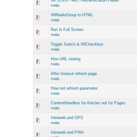
IW 15.4.0 - 401 - Authentication Failed
matija
IWRadioGroup to HTML
matija
Run in Full Screen
matija
Toggle Switch & IWCheckbox
matija
How URL routing
matija
After timeout refresh page
matija
How not refresh parameter
matija
ContentHandlers for Articles not for Pages
matija
Intraweb and GPS
matija
Intraweb and PWA