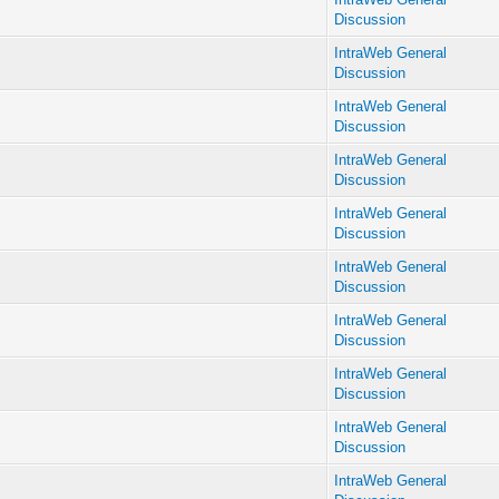
Discussion
IntraWeb General
Discussion
IntraWeb General
Discussion
IntraWeb General
Discussion
IntraWeb General
Discussion
IntraWeb General
Discussion
IntraWeb General
Discussion
IntraWeb General
Discussion
IntraWeb General
Discussion
IntraWeb General