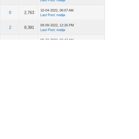
Last Post
:
matija
10-04-2022, 06:07 AM
0
2,763
Last Post
:
matija
09-09-2022, 12:26 PM
2
9,391
Last Post
:
matija
08-22-2022, 06:47 AM
1
4,418
Last Post
:
Alexandre Machado
07-17-2022, 12:44 AM
6
12,163
Last Post
:
Alexandre Machado
03-07-2022, 09:08 AM
0
3,221
Last Post
:
matija
03-02-2022, 01:25 AM
1
4,658
Last Post
:
Alexandre Machado
02-14-2022, 06:16 AM
2
8,563
Last Post
:
matija
01-19-2022, 12:40 AM
2
5,786
Last Post
:
Alexandre Machado