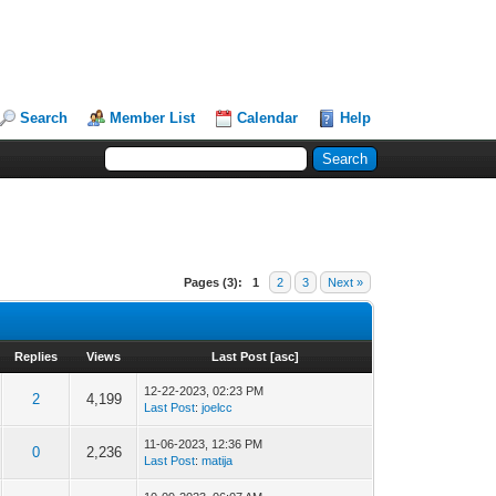
Search
Member List
Calendar
Help
Pages (3):
1
2
3
Next »
Replies
Views
Last Post
[
asc
]
12-22-2023, 02:23 PM
2
4,199
Last Post
:
joelcc
11-06-2023, 12:36 PM
0
2,236
Last Post
:
matija