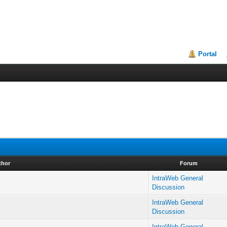
Portal
thor
Forum
IntraWeb General
Discussion
IntraWeb General
Discussion
IntraWeb General