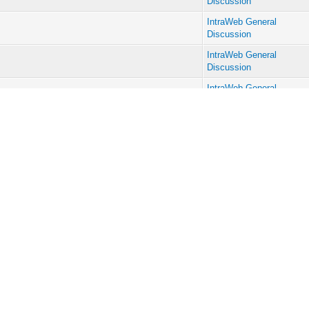
Discussion
IntraWeb General
Discussion
IntraWeb General
Discussion
IntraWeb General
Discussion
IntraWeb General
Discussion
IntraWeb General
Discussion
IntraWeb General
Discussion
IntraWeb General
Discussion
IntraWeb General
Discussion