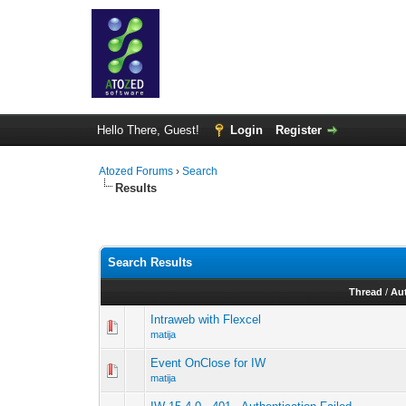
Hello There, Guest!
Login
Register
Atozed Forums
›
Search
Results
Search Results
Thread
/
Au
Intraweb with Flexcel
matija
Event OnClose for IW
matija