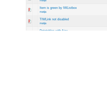
matija
Item is green by IWListbox
matija
TIWLink not disabled
matija
Datatables with Ajax
matija
Browser Out of memory
matija
JS change IWEdit
matija
ISAPI Redirect
matija
Detect change variable
matija
Get two parameter from javascript
matija
Pages (3):
1
2
3
Next »