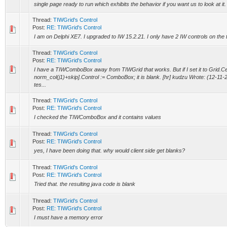
single page ready to run which exhibits the behavior if you want us to look at it.
Thread:
TIWGrid's Control
Post:
RE: TIWGrid's Control
I am on Delphi XE7. I upgraded to IW 15.2.21. I only have 2 IW controls on the t
Thread:
TIWGrid's Control
Post:
RE: TIWGrid's Control
I have a TIWComboBox away from TIWGrid that works. But if I set it to Grid.C
norm_col(j1)+skip].Control := ComboBox; it is blank. [hr] kudzu Wrote: (12-11-
tes...
Thread:
TIWGrid's Control
Post:
RE: TIWGrid's Control
I checked the TIWComboBox and it contains values
Thread:
TIWGrid's Control
Post:
RE: TIWGrid's Control
yes, I have been doing that. why would client side get blanks?
Thread:
TIWGrid's Control
Post:
RE: TIWGrid's Control
Tried that. the resulting java code is blank
Thread:
TIWGrid's Control
Post:
RE: TIWGrid's Control
I must have a memory error