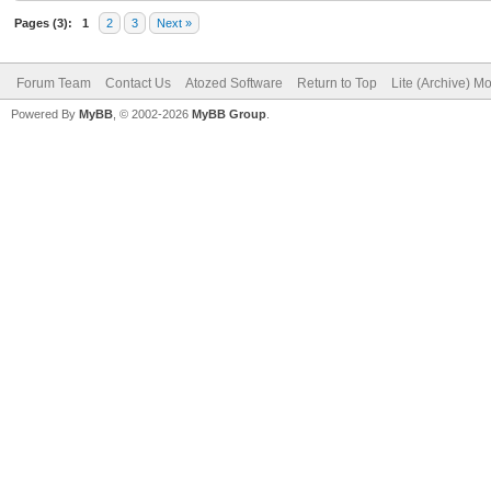
Pages (3):
1
2
3
Next »
Forum Team
Contact Us
Atozed Software
Return to Top
Lite (Archive) M
Powered By
MyBB
, © 2002-2026
MyBB Group
.