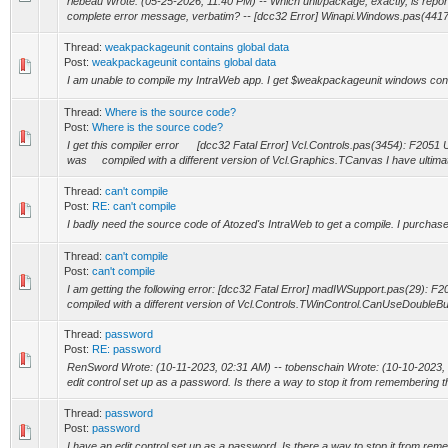
rlebeau Wrote: (05-25-2026, 11:40 PM) -- Which unit/package, exactly, is re por
complete error message, verbatim? -- [dcc32 Error] Winapi.Windows.pas(441
Thread:
weakpackageunit contains global data
Post:
weakpackageunit contains global data
I am unable to compile my IntraWeb app. I get $weakpackageunit windows cont
Thread:
Where is the source code?
Post:
Where is the source code?
I get this compiler error [dcc32 Fatal Error] Vcl.Controls.pas(3454): F2051
was compiled with a different version of Vcl.Graphics.TCanvas I have ultimate
Thread:
can't compile
Post:
RE: can't compile
I badly need the source code of Atozed's IntraWeb to get a compile. I purchased
Thread:
can't compile
Post:
can't compile
I am getting the following error: [dcc32 Fatal Error] madIWSupport.pas(29): 
compiled with a different version of Vcl.Controls.TWinControl.CanUseDoubleBuf
Thread:
password
Post:
RE: password
RenSword Wrote: (10-11-2023, 02:31 AM) -- tobenschain Wrote: (10-10-2023, 
edit control set up as a password. Is there a way to stop it from remembering the 
Thread:
password
Post:
password
I have an edit control set up as a password. Is there a way to stop it from rem