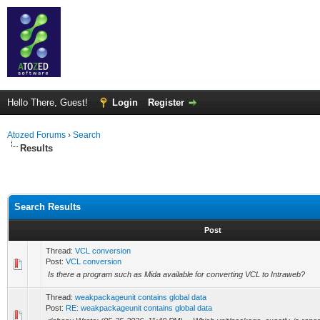
Hello There, Guest!
Login
Register
Atozed Forums
›
Search
Results
Search Results
Post
Thread:
VCL conversion
Post:
VCL conversion
Is there a program such as Mida available for converting VCL to Intraweb?
Thread:
weakpackageunit contains global data
Post:
RE: weakpackageunit contains global data