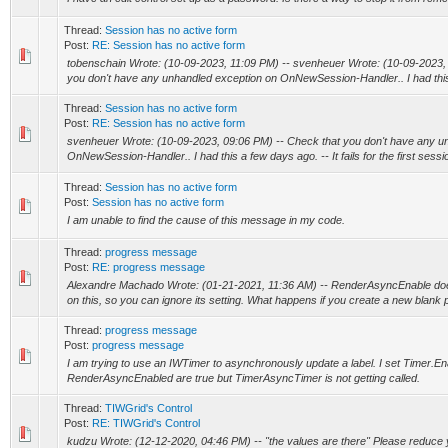
Thread:
Session has no active form
Post:
RE: Session has no active form
tobenschain Wrote: (10-09-2023, 11:09 PM) -- svenheuer Wrote: (10-09-2023,
you don't have any unhandled exception on OnNewSession-Handler.. I had this a
Thread:
Session has no active form
Post:
RE: Session has no active form
svenheuer Wrote: (10-09-2023, 09:06 PM) -- Check that you don't have any u
OnNewSession-Handler.. I had this a few days ago. -- It fails for the first sessi
Thread:
Session has no active form
Post:
Session has no active form
I am unable to find the cause of this message in my code.
Thread:
progress message
Post:
RE: progress message
Alexandre Machado Wrote: (01-21-2021, 11:36 AM) -- RenderAsyncEnable doe
on this, so you can ignore its setting. What happens if you create a new blank pr
Thread:
progress message
Post:
progress message
I am trying to use an IWTimer to asynchronously update a label. I set Timer.E
RenderAsyncEnabled are true but TimerAsyncTimer is not getting called.
Thread:
TIWGrid's Control
Post:
RE: TIWGrid's Control
kudzu Wrote: (12-12-2020, 04:46 PM) -- "the values are there" Please reduce