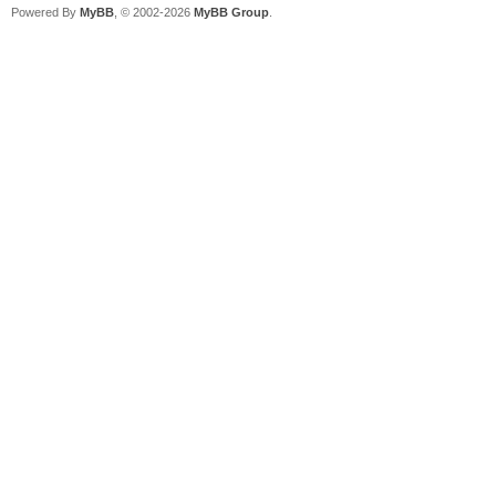
Powered By
MyBB
, © 2002-2026
MyBB Group
.