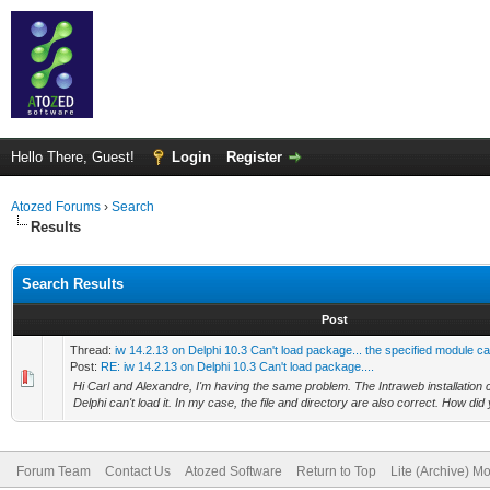
Hello There, Guest!
Login
Register
Atozed Forums
›
Search
Results
Search Results
Post
Thread:
iw 14.2.13 on Delphi 10.3 Can't load package... the specified module c
Post:
RE: iw 14.2.13 on Delphi 10.3 Can't load package....
Hi Carl and Alexandre, I'm having the same problem. The Intraweb installation 
Delphi can't load it. In my case, the file and directory are also correct. How did yo
Forum Team
Contact Us
Atozed Software
Return to Top
Lite (Archive) M