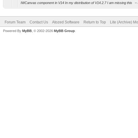
IWCanvas component in V14 In my distribution of V14.2.7 I am missing this – usin
Forum Team
Contact Us
Atozed Software
Return to Top
Lite (Archive) M
Powered By
MyBB
, © 2002-2026
MyBB Group
.