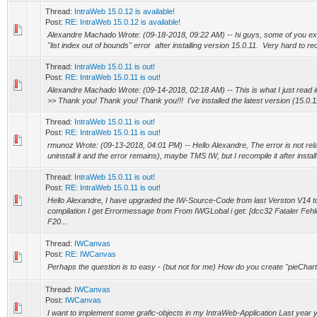
Thread:
IntraWeb 15.0.12 is available!
Post:
RE: IntraWeb 15.0.12 is available!
Alexandre Machado Wrote: (09-18-2018, 09:22 AM) -- hi guys, some of you e
"list index out of bounds" error after installing version 15.0.11. Very hard to recr
Thread:
IntraWeb 15.0.11 is out!
Post:
RE: IntraWeb 15.0.11 is out!
Alexandre Machado Wrote: (09-14-2018, 02:18 AM) -- This is what I just read in
>> Thank you! Thank you! Thank you!!! I've installed the latest version (15.0.11
Thread:
IntraWeb 15.0.11 is out!
Post:
RE: IntraWeb 15.0.11 is out!
rmunoz Wrote: (09-13-2018, 04:01 PM) -- Hello Alexandre, The error is not re
uninstall it and the error remains), maybe TMS IW, but I recompile it after install
Thread:
IntraWeb 15.0.11 is out!
Post:
RE: IntraWeb 15.0.11 is out!
Hello Alexandre, I have upgraded the IW-Source-Code from last Verston V14 t
compilation I get Errormessage from From IWGLobal i get: [dcc32 Fataler Fehl
F20...
Thread:
IWCanvas
Post:
RE: IWCanvas
Perhaps the question is to easy - (but not for me) How do you create "pieChart-
Thread:
IWCanvas
Post:
IWCanvas
I want to implement some grafic-objects in my IntraWeb-Application Last year