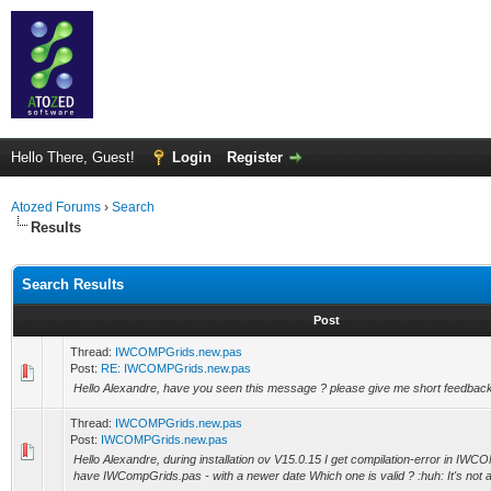
Hello There, Guest!
Login
Register
Atozed Forums
›
Search
Results
Search Results
Post
Thread:
IWCOMPGrids.new.pas
Post:
RE: IWCOMPGrids.new.pas
Hello Alexandre, have you seen this message ? please give me short feedbac
Thread:
IWCOMPGrids.new.pas
Post:
IWCOMPGrids.new.pas
Hello Alexandre, during installation ov V15.0.15 I get compilation-error in I
have IWCompGrids.pas - with a newer date Which one is valid ? :huh: It's not a