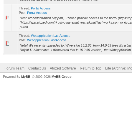
Thread:
Portal Access
Post:
Portal Access
Dear Atozed/Intraweb Support, Please provide access to the portal (https://a
(https://app.atozed.com/)) using my email rpamplona@achworks.com or ric
purch...
Thread:
Webapplication.LastAccess
Post:
Webapplication.LastAccess
Hello! We recently upgraded to IW version 15.2.65 from 14.0.63 (yes it's a big
Delphi 11 Alexandria. I discovered that in 15.2.65 version, the Webapplication.
Forum Team
Contact Us
Atozed Software
Return to Top
Lite (Archive) M
Powered By
MyBB
, © 2002-2026
MyBB Group
.