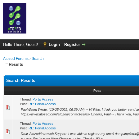
Hello There, Guest!
Login
Register
Atozed Forums
›
Search
Results
Search Results
Post
Thread:
Portal Access
Post:
RE: Portal Access
PaulWeem Wrote: (10-25-2022, 06:39 AM) -- Hi Rico, I think you better send a
https://www.atozed.com/atozed/contact/sales/ Cheers, Paul -- Thank you, Paul! I
Thread:
Portal Access
Post:
RE: Portal Access
Dear Atozed/Intraweb Support: I was able to register my email rico.pamplona
access the License Keys/Source codes. Thanks, Rico