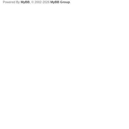
Powered By
MyBB
, © 2002-2026
MyBB Group
.