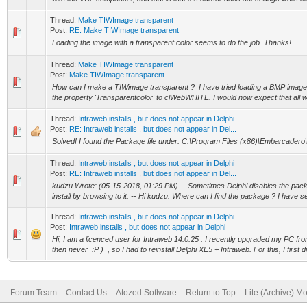
Thread:
Make TIWImage transparent
Post:
RE: Make TIWImage transparent
Loading the image with a transparent color seems to do the job. Thanks!
Thread:
Make TIWImage transparent
Post:
Make TIWImage transparent
How can I make a TIWimage transparent ? I have tried loading a BMP image a
the property 'Transparentcolor' to clWebWHITE. I would now expect that all wh
Thread:
Intraweb installs , but does not appear in Delphi
Post:
RE: Intraweb installs , but does not appear in Del...
Solved! I found the Package file under: C:\Program Files (x86)\Embarcadero
Thread:
Intraweb installs , but does not appear in Delphi
Post:
RE: Intraweb installs , but does not appear in Del...
kudzu Wrote: (05-15-2018, 01:29 PM) -- Sometimes Delphi disables the pac
install by browsing to it. -- Hi kudzu. Where can I find the package ? I have se
Thread:
Intraweb installs , but does not appear in Delphi
Post:
Intraweb installs , but does not appear in Delphi
Hi, I am a licenced user for Intraweb 14.0.25 . I recently upgraded my PC fro
then never :P ) , so I had to reinstall Delphi XE5 + Intraweb. For this, I first di
Forum Team
Contact Us
Atozed Software
Return to Top
Lite (Archive) M