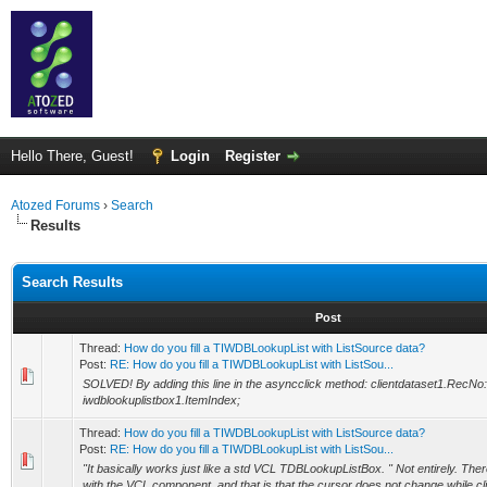
Hello There, Guest!
Login
Register
Atozed Forums
›
Search
Results
Search Results
Post
Thread:
How do you fill a TIWDBLookupList with ListSource data?
Post:
RE: How do you fill a TIWDBLookupList with ListSou...
SOLVED! By adding this line in the asyncclick method: clientdataset1.RecNo
iwdblookuplistbox1.ItemIndex;
Thread:
How do you fill a TIWDBLookupList with ListSource data?
Post:
RE: How do you fill a TIWDBLookupList with ListSou...
"It basically works just like a std VCL TDBLookupListBox. " Not entirely. The
with the VCL component, and that is that the cursor does not change while clic